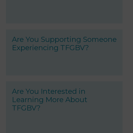
Are You Supporting Someone
Experiencing TFGBV?
Are You Interested in
Learning More About
TFGBV?