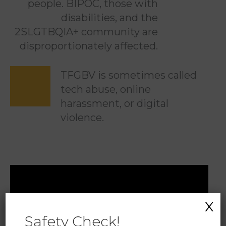
people. BIPOC, those with
disabilities, and the
2SLGTBQIA+ community are
disproportionately affected.
TFGBV is sometimes called
tech abuse, online
harassment, or digital
violence.
X
Safety Check!