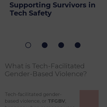
Supporting Survivors in
Tech Safety
What is Tech-Facilitated
Gender-Based Violence?
Tech-facilitated gender-
based violence, or
TFGBV
,