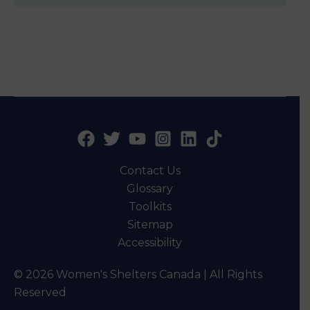
Contact Us
Glossary
Toolkits
Sitemap
Accessibility
© 2026 Women's Shelters Canada | All Rights
Reserved