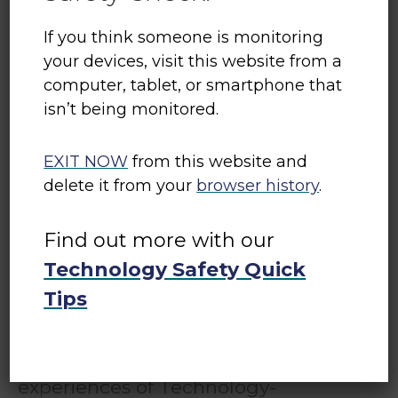
If you think someone is monitoring
your devices, visit this website from a
computer, tablet, or smartphone that
isn’t being monitored.
Tech Safety Canada
EXIT NOW
from this website and
delete it from your
browser history
.
Tech Safety Canada is a project
of
Women’s Shelters Canada
. It
Find out more with our
equips shelter and transition house
Technology Safety Quick
workers with the knowledge and
Tips
resources they need to support
women, children, and gender-
diverse people with their
experiences of Technology-