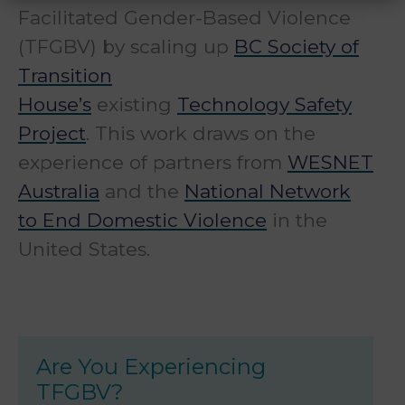
Facilitated Gender-Based Violence
(TFGBV) by scaling up
BC Society of
Transition
House’s
existing
Technology Safety
Project
. This work draws on the
experience of partners from
WESNET
Australia
and the
National Network
to End Domestic Violence
in the
United States.
Are You Experiencing
TFGBV?