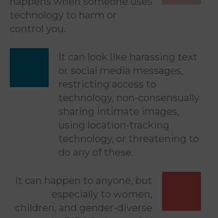
happens when someone uses
technology to harm or
control you.
It can look like harassing text
or social media messages,
restricting access to
technology, non-consensually
sharing intimate images,
using location-tracking
technology, or threatening to
do any of these.
It can happen to anyone, but
especially to women,
children, and gender-diverse