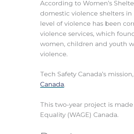
According to Women’s Shelte
domestic violence shelters 
level of violence has been cor
violence services, which fou
women, children and youth w
violence.
Tech Safety Canada’s mission,
Canada
.
This two-year project is ma
Equality (WAGE) Canada.