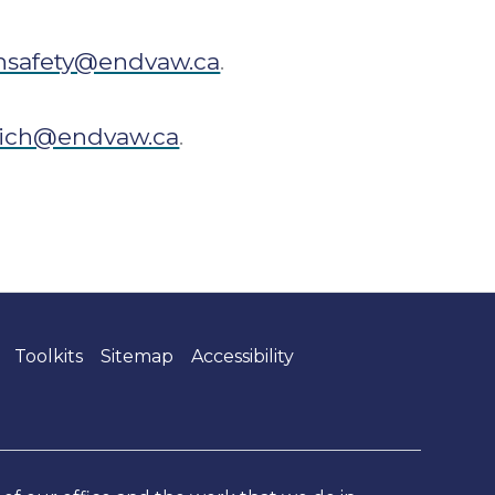
hsafety@endvaw.ca
.
ich@endvaw.ca
.
Toolkits
Sitemap
Accessibility