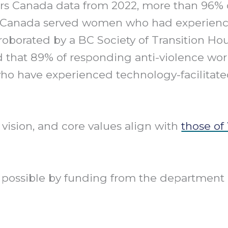
rs Canada data from 2022, more than 96% 
in Canada served women who had experien
roborated by a BC Society of Transition Hou
nd that 89% of responding anti-violence wo
ho have experienced technology-facilitat
 vision, and core values align with
those of
de possible by funding from the departme