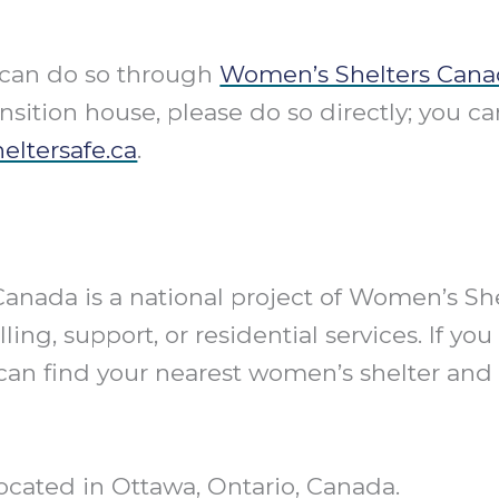
u can do so through
Women’s Shelters Cana
ansition house, please do so directly; you ca
eltersafe.ca
.
 Canada is a national project of Women’s S
ling, support, or residential services. If 
can find your nearest women’s shelter and it
ocated in Ottawa, Ontario, Canada.