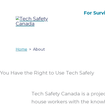
Skip
to
For Surv
content
Home
About
You Have the Right to Use Tech Safely
Tech Safety Canada is a proje
house workers with the know