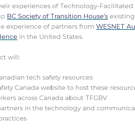
heir experiences of Technology-Facilitate
 up
BC Society of Transition House’s
existin
he experience of partners from
WESNET Aus
lence
in the United States.
t will:
anadian tech safety resources
fety Canada website to host these resourc
workers across Canada about TFGBV
partners in the technology and communicat
practices