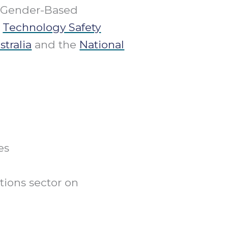
d Gender-Based
g
Technology Safety
tralia
and the
National
es
ions sector on