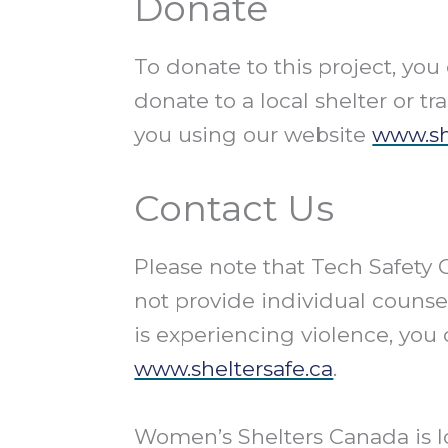
Donate
To donate to this project, yo
donate to a local shelter or tr
you using our website
www.sh
Contact Us
Please note that Tech Safety
not provide individual counsel
is experiencing violence, you 
www.sheltersafe.ca
.
Women’s Shelters Canada is l