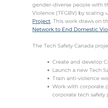
gender-diverse people with t
Violence (TFGBV) by scaling
Project
. This work draws on t
Network to End Domestic Vio
The Tech Safety Canada projec
Create and develop C
Launch a new Tech Sa
Train anti-violence 
Work with corporate 
corporate tech safety 