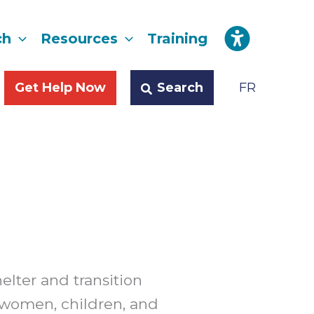
ch
Resources
Training
Search
Get Help Now
FR
helter and transition
 women, children, and