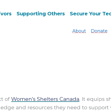
ivors
Supporting Others
Secure Your Te
About
Donate
ct of
Women’s Shelters Canada
. It equips s
ledge and resources they need to support