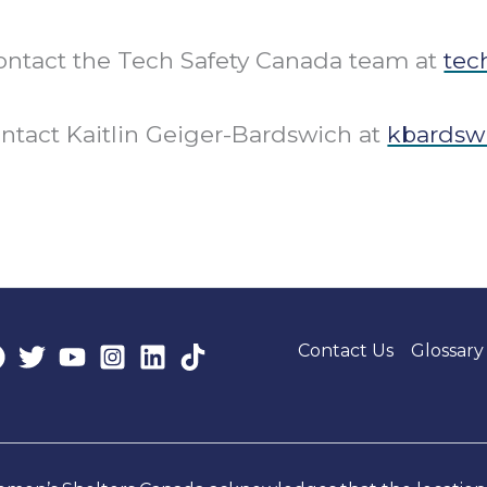
 contact the Tech Safety Canada team at
tec
ontact Kaitlin Geiger-Bardswich at
kbardsw
Contact Us
Glossary