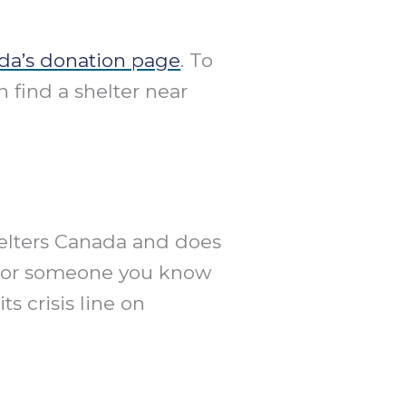
da’s donation page
. To
n find a shelter near
helters Canada and does
you or someone you know
s crisis line on