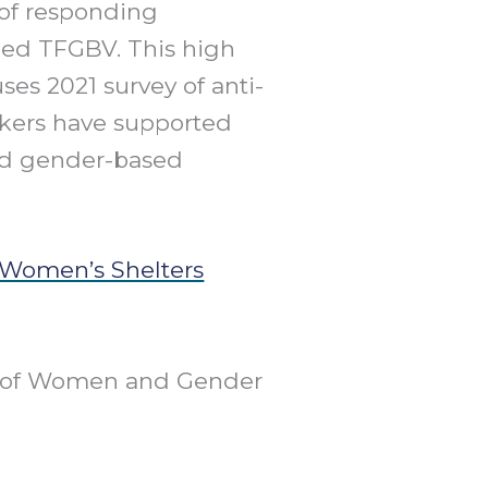
of responding
ced TFGBV. This high
ses 2021 survey of anti-
rkers have supported
ed gender-based
 Women’s Shelters
nt of Women and Gender