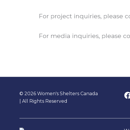
For project inquiries, please
For media inquiries, please c
© 2026 Women's Shelters Canada
| All Rights Reserved