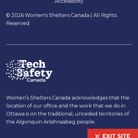
Accessibility
© 2026 Women's Shelters Canada | All Rights
Reserved
Women’s Shelters Canada acknowledges that the
location of our office and the work that we do in
Ottawa is on the traditional, unceded territories of
the Algonquin Anishnaabeg people.
EXIT SITE