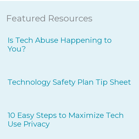
Featured Resources
Is Tech Abuse Happening to
You?
Technology Safety Plan Tip Sheet
10 Easy Steps to Maximize Tech
Use Privacy