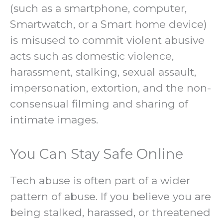
(such as a smartphone, computer,
Smartwatch, or a Smart home device)
is misused to commit violent abusive
acts such as domestic violence,
harassment, stalking, sexual assault,
impersonation, extortion, and the non-
consensual filming and sharing of
intimate images.
You Can Stay Safe Online
Tech abuse is often part of a wider
pattern of abuse. If you believe you are
being stalked, harassed, or threatened