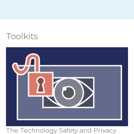
Toolkits
The Technology Safety and Privacy