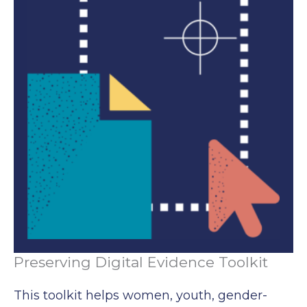
Preserving Digital Evidence Toolkit
This toolkit helps women, youth, gender-