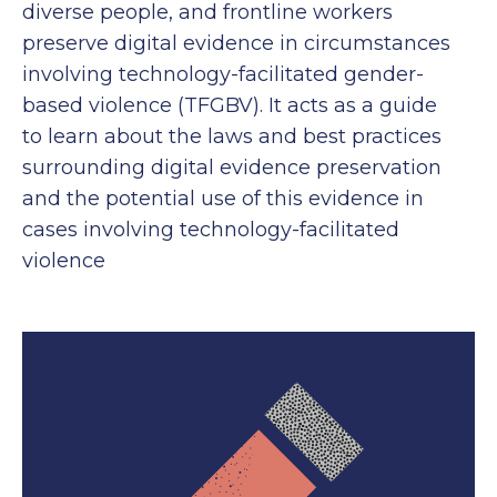
diverse people, and frontline workers
preserve digital evidence in circumstances
involving technology-facilitated gender-
based violence (TFGBV). It acts as a guide
to learn about the laws and best practices
surrounding digital evidence preservation
and the potential use of this evidence in
cases involving technology-facilitated
violence