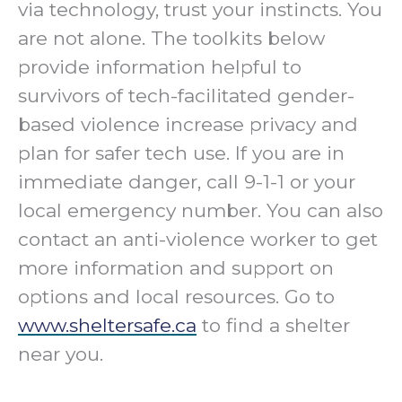
via technology, trust your instincts. You
are not alone. The toolkits below
provide information helpful to
survivors of tech-facilitated gender-
based violence increase privacy and
plan for safer tech use. If you are in
immediate danger, call 9-1-1 or your
local emergency number. You can also
contact an anti-violence worker to get
more information and support on
options and local resources. Go to
www.sheltersafe.ca
to find a shelter
near you.