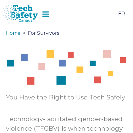
Skip
to
FR
content
Home
For Survivors
You Have the Right to Use Tech Safely
Technology-facilitated gender-based
violence (TFGBV) is when technology