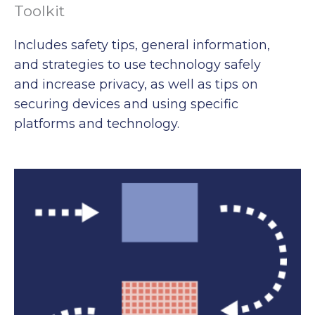
Toolkit
Includes safety tips, general information,
and strategies to use technology safely
and increase privacy, as well as tips on
securing devices and using specific
platforms and technology.