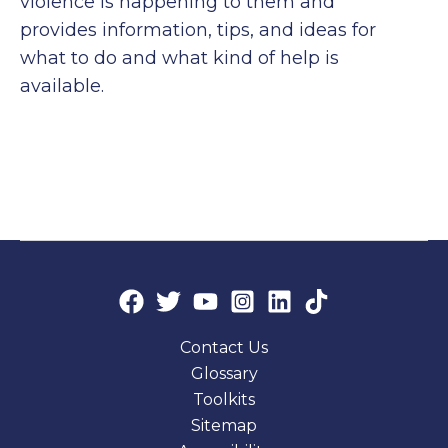
violence is happening to them and
provides information, tips, and ideas for
what to do and what kind of help is
available.
Contact Us
Glossary
Toolkits
Sitemap