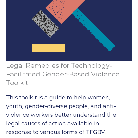
Legal Remedies for Technology-
Facilitated Gender-Based Violence
Toolkit
This toolkit is a guide to help women,
youth, gender-diverse people, and anti-
violence workers better understand the
legal causes of action available in
response to various forms of TFGBV.