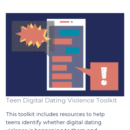
Teen Digital Dating Violence Toolkit
This toolkit includes resources to help
teens identify whether digital dating