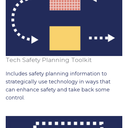
Tech Safety Planning Toolkit
Includes safety planning information to
strategically use technology in ways that
can enhance safety and take back some
control.