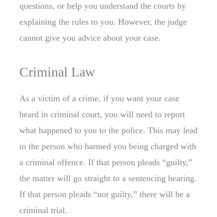
questions, or help you understand the courts by
explaining the rules to you. However, the judge
cannot give you advice about your case.
Criminal Law
As a victim of a crime, if you want your case
heard in criminal court, you will need to report
what happened to you to the police. This may lead
to the person who harmed you being charged with
a criminal offence. If that person pleads “guilty,”
the matter will go straight to a sentencing hearing.
If that person pleads “not guilty,” there will be a
criminal trial.