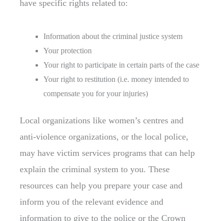
have specific rights related to:
Information about the criminal justice system
Your protection
Your right to participate in certain parts of the case
Your right to restitution (i.e. money intended to
compensate you for your injuries)
Local organizations like women’s centres and
anti-violence organizations, or the local police,
may have victim services programs that can help
explain the criminal system to you. These
resources can help you prepare your case and
inform you of the relevant evidence and
information to give to the police or the Crown