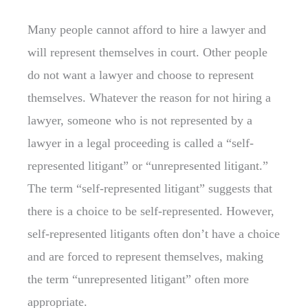
Many people cannot afford to hire a lawyer and
will represent themselves in court. Other people
do not want a lawyer and choose to represent
themselves. Whatever the reason for not hiring a
lawyer, someone who is not represented by a
lawyer in a legal proceeding is called a “self-
represented litigant” or “unrepresented litigant.”
The term “self-represented litigant” suggests that
there is a choice to be self-represented. However,
self-represented litigants often don’t have a choice
and are forced to represent themselves, making
the term “unrepresented litigant” often more
appropriate.