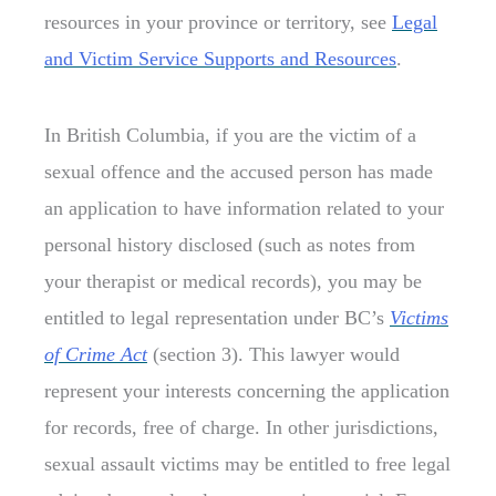
resources in your province or territory, see
Legal
and Victim Service Supports and Resources
.
In British Columbia, if you are the victim of a
sexual offence and the accused person has made
an application to have information related to your
personal history disclosed (such as notes from
your therapist or medical records), you may be
entitled to legal representation under BC’s
Victims
of Crime Act
(section 3). This lawyer would
represent your interests concerning the application
for records, free of charge. In other jurisdictions,
sexual assault victims may be entitled to free legal