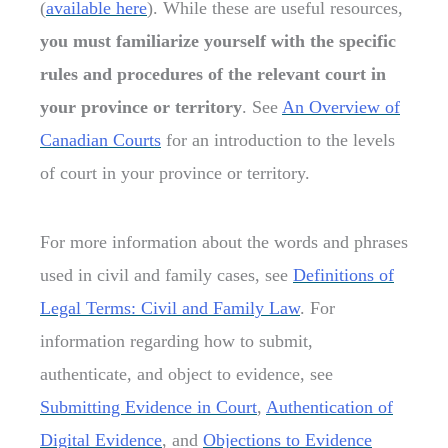
(
available here
). While these are useful resources,
you must familiarize yourself with the specific
rules and procedures of the relevant court in
your province or territory
. See
An Overview of
Canadian Courts
for an introduction to the levels
of court in your province or territory.
For more information about the words and phrases
used in civil and family cases, see
Definitions of
Legal Terms: Civil and Family Law
. For
information regarding how to submit,
authenticate, and object to evidence, see
Submitting Evidence in Court
,
Authentication of
Digital Evidence
, and
Objections to Evidence