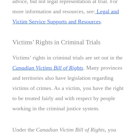
advice, but not legal representation at trial. For
more information and resources, see:
Legal and
Victim Service Supports and Resources
.
Victims’ Rights in Criminal Trials
Victims’ rights in criminal trials are set out in the
Canadian Victims Bill of Rights
. Many provinces
and territories also have legislation regarding
victims of crimes. As a victim, you have the right
to be treated fairly and with respect by people
working in the criminal justice system.
Under the
Canadian Victim Bill of Rights,
you