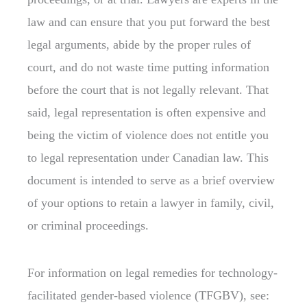
law and can ensure that you put forward the best
legal arguments, abide by the proper rules of
court, and do not waste time putting information
before the court that is not legally relevant. That
said, legal representation is often expensive and
being the victim of violence does not entitle you
to legal representation under Canadian law. This
document is intended to serve as a brief overview
of your options to retain a lawyer in family, civil,
or criminal proceedings.
For information on legal remedies for technology-
facilitated gender-based violence (TFGBV), see: