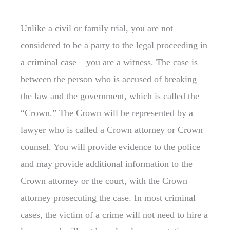
Unlike a civil or family trial, you are not
considered to be a party to the legal proceeding in
a criminal case – you are a witness. The case is
between the person who is accused of breaking
the law and the government, which is called the
“Crown.” The Crown will be represented by a
lawyer who is called a Crown attorney or Crown
counsel. You will provide evidence to the police
and may provide additional information to the
Crown attorney or the court, with the Crown
attorney prosecuting the case. In most criminal
cases, the victim of a crime will not need to hire a