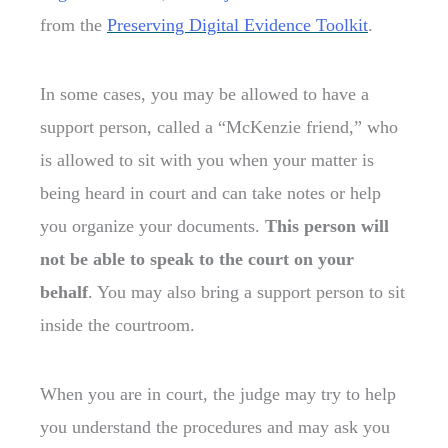
from the
Preserving Digital Evidence Toolkit
.
In some cases, you may be allowed to have a
support person, called a “McKenzie friend,” who
is allowed to sit with you when your matter is
being heard in court and can take notes or help
you organize your documents.
This person will
not be able t
o speak to the court on your
behalf
. You may also bring a support person to sit
inside the courtroom.
When you are in court, the judge may try to help
you understand the procedures and may ask you