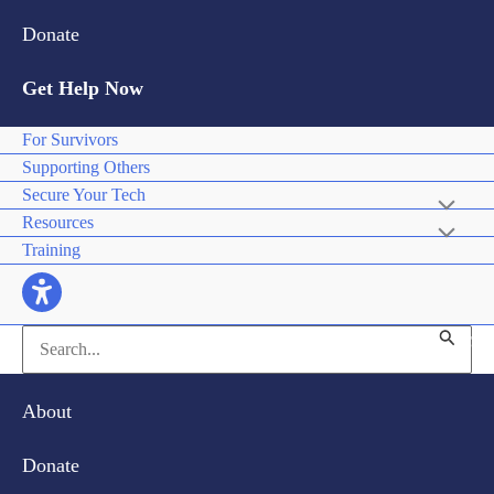
Donate
Get Help Now
For Survivors
Supporting Others
Secure Your Tech
Resources
Training
Search
for:
About
Donate