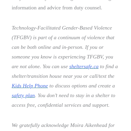
information and advice from duty counsel.
Technology-Facilitated Gender-Based Violence
(TFGBV) is part of a continuum of violence that
can be both online and in-person. If you or
someone you know is experiencing TFGBV, you
are not alone. You can use
sheltersafe.ca
to find a
shelter/transition house near you or call/text the
Kids Help Phone
to discuss options and create a
safety plan
. You don’t need to stay in a shelter to
access free, confidential services and support.
We gratefully acknowledge Moira Aikenhead for