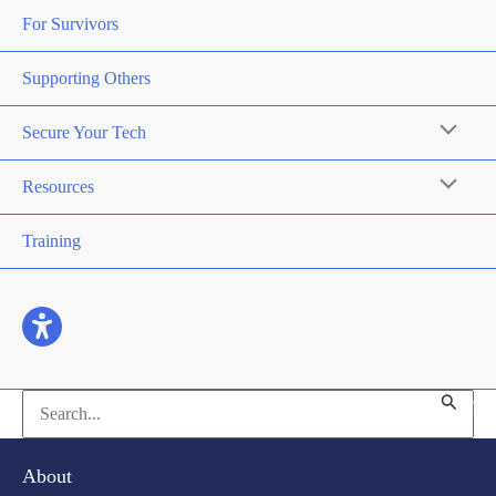
For Survivors
Supporting Others
Secure Your Tech
Resources
Training
Search
for:
About