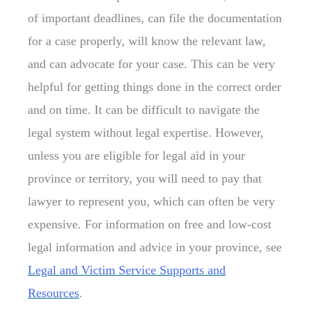
of important deadlines, can file the documentation
for a case properly, will know the relevant law,
and can advocate for your case. This can be very
helpful for getting things done in the correct order
and on time. It can be difficult to navigate the
legal system without legal expertise. However,
unless you are eligible for legal aid in your
province or territory, you will need to pay that
lawyer to represent you, which can often be very
expensive. For information on free and low-cost
legal information and advice in your province, see
Legal and Victim Service Supports and
Resources
.