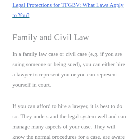
Legal Protections for TFGBV: What Laws Apply
to You?
Family and Civil Law
In a family law case or civil case (e.g. if you are
suing someone or being sued), you can either hire
a lawyer to represent you or you can represent
yourself in court.
If you can afford to hire a lawyer, it is best to do
so. They understand the legal system well and can
manage many aspects of your case. They will
know the normal procedures for a case, are aware