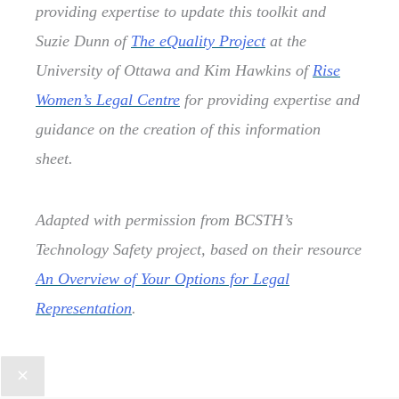
providing expertise to update this toolkit and
Suzie Dunn of
The eQuality Project
at the
University of Ottawa and Kim Hawkins of
Rise
Women’s Legal Centre
for providing expertise and
guidance on the creation of this information
sheet.
Adapted with permission from BCSTH’s
Technology Safety project, based on their resource
An Overview of Your Options for Legal
Representation
.