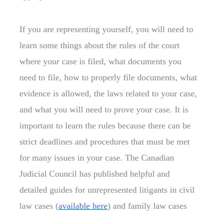
If you are representing yourself, you will need to
learn some things about the rules of the court
where your case is filed, what documents you
need to file, how to properly file documents, what
evidence is allowed, the laws related to your case,
and what you will need to prove your case. It is
important to learn the rules because there can be
strict deadlines and procedures that must be met
for many issues in your case. The Canadian
Judicial Council has published helpful and
detailed guides for unrepresented litigants in civil
law cases (
available here
) and family law cases