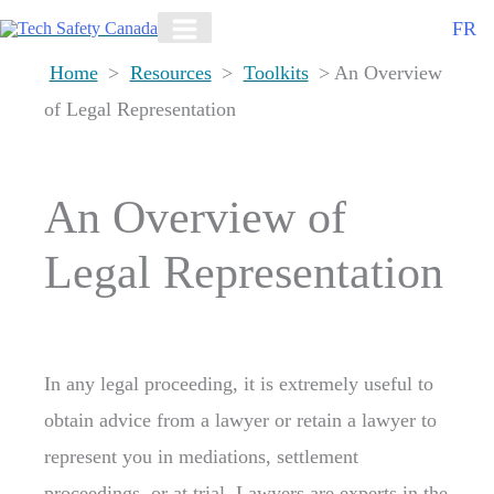
Skip
FR
to
Home
>
Resources
>
Toolkits
> An Overview
content
of Legal Representation
An Overview of
Legal Representation
In any legal proceeding, it is extremely useful to
obtain advice from a lawyer or retain a lawyer to
represent you in mediations, settlement
proceedings, or at trial. Lawyers are experts in the