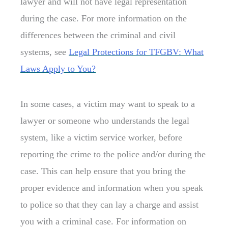
lawyer and will not have legal representation
during the case. For more information on the
differences between the criminal and civil
systems, see
Legal Protections for TFGBV: What
Laws Apply to You?
In some cases, a victim may want to speak to a
lawyer or someone who understands the legal
system, like a victim service worker, before
reporting the crime to the police and/or during the
case. This can help ensure that you bring the
proper evidence and information when you speak
to police so that they can lay a charge and assist
you with a criminal case. For information on