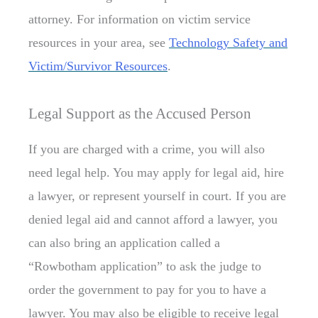
attorney. For information on victim service
resources in your area, see
Technology Safety and
Victim/Survivor Resources
.
Legal Support as the Accused Person
If you are charged with a crime, you will also
need legal help. You may apply for legal aid, hire
a lawyer, or represent yourself in court. If you are
denied legal aid and cannot afford a lawyer, you
can also bring an application called a
“Rowbotham application” to ask the judge to
order the government to pay for you to have a
lawyer. You may also be eligible to receive legal