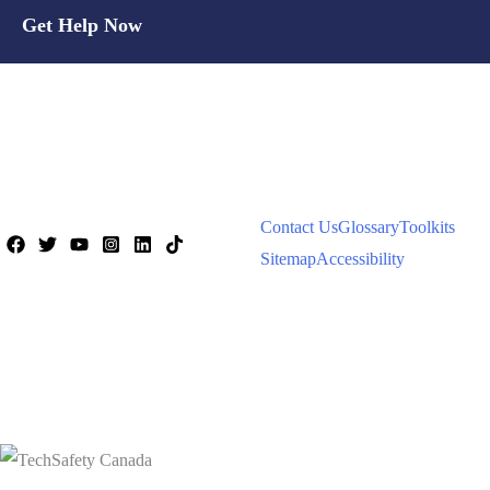
Get Help Now
Contact Us
Glossary
Toolkits
Sitemap
Accessibility
© 2026 Women's Shelters Canada |
All Rights Reserved