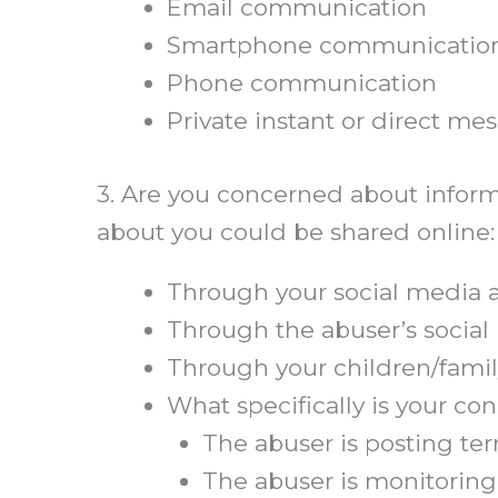
Email communication
Smartphone communication (e.
Phone communication
Private instant or direct m
3. Are you concerned about informa
about you could be shared online:
Through your social media 
Through the abuser’s socia
Through your children/famil
What specifically is your c
The abuser is posting terr
The abuser is monitoring