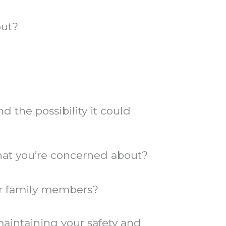
out?
 the possibility it could
 that you’re concerned about?
er family members?
maintaining your safety and