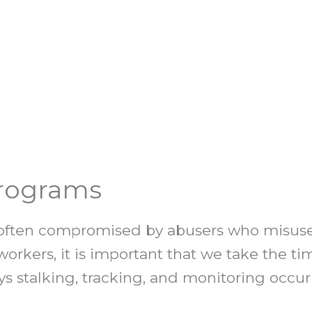
Programs
re often compromised by abusers who misuse
 workers, it is important that we take the t
ys stalking, tracking, and monitoring occu