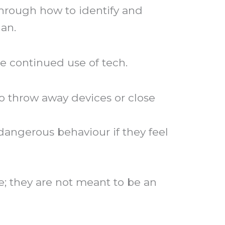
through how to identify and
lan.
e continued use of tech.
to throw away devices or close
dangerous behaviour if they feel
; they are not meant to be an