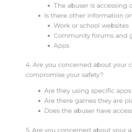
The abuser is accessing 
Is there other information 
Work or school websites
Community forums and 
Apps
4. Are you concerned about your ch
compromise your safety?
Are they using specific apps
Are there games they are pl
Does the abuser have access
5. Are you concerned about your a