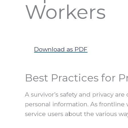
Workers
Download as PDF
Best Practices for 
A survivor’s safety and privacy a
personal information. As frontline
service users about the various wa