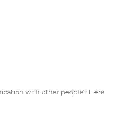
nication with other people? Here