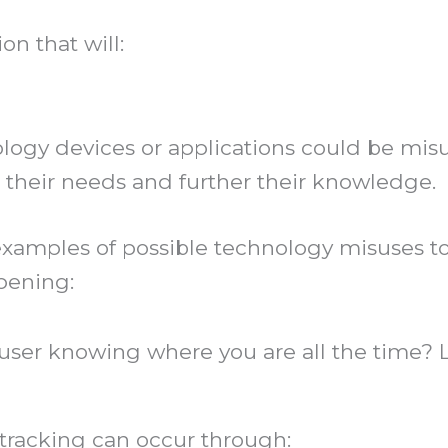
n that will:
ology devices or applications could be mis
 their needs and further their knowledge.
amples of possible technology misuses to 
pening:
buser knowing where you are all the time
racking can occur through: