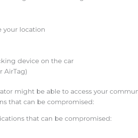
 your location
cking device on the car
or AirTag)
trator might be able to access your commu
s that can be compromised:
ations that can be compromised: