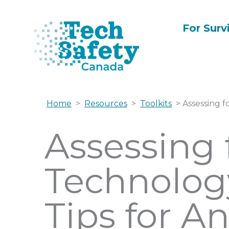
Skip
to
For Surv
content
Home
>
Resources
>
Toolkits
> Assessing f
Assessing 
Technolog
Tips for A