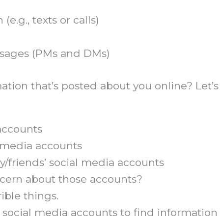
g., texts or calls)
essages (PMs and DMs)
tion that’s posted about you online? Let’s
accounts
l media accounts
y/friends’ social media accounts
oncern about those accounts?
ible things.
 social media accounts to find information