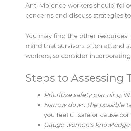
Anti-violence workers should foll
concerns and discuss strategies to
You may find the other resources 
mind that survivors often attend s
workers, so consider incorporating
Steps to Assessing
Prioritize safety planning
: W
Narrow down the possible t
you feel unsafe or cause co
Gauge women’s knowledge 