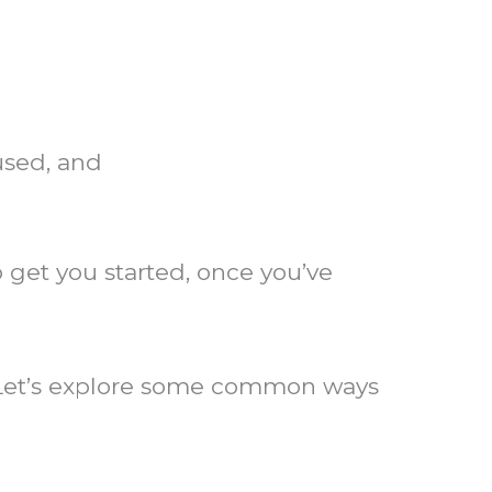
used, and
get you started, once you’ve
? Let’s explore some common ways