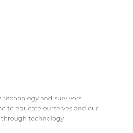
 technology and survivors’
ime to educate ourselves and our
r through technology.