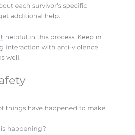
out each survivor’s specific
et additional help.
it
helpful in this process. Keep in
g interaction with anti-violence
s well.
afety
 of things have happened to make
s is happening?