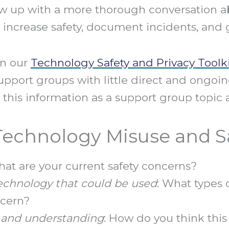
ow up with a more thorough conversation ab
 increase safety, document incidents, and g
in our
Technology Safety and Privacy Toolk
upport groups with little direct and ongoin
 this information as a support group topic a
 Technology Misuse and S
hat are your current safety concerns?
echnology that could be used
: What types
ncern?
and understanding
: How do you think thi