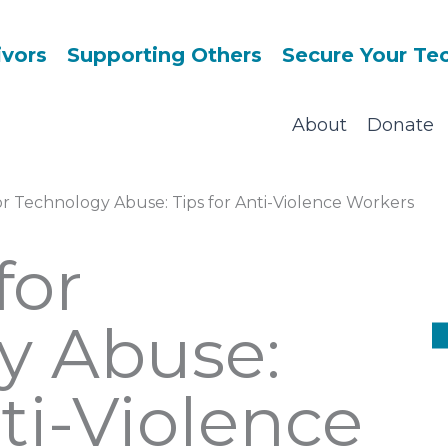
ivors
Supporting Others
Secure Your Te
About
Donate
or Technology Abuse: Tips for Anti-Violence Workers
for
y Abuse:
nti-Violence