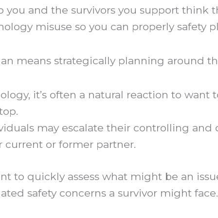
p you and the survivors you support think 
nology misuse so you can properly safety p
plan means strategically planning around th
gy, it’s often a natural reaction to want 
top.
iduals may escalate their controlling and 
ir current or former partner.
t to quickly assess what might be an issue
elated safety concerns a survivor might face.