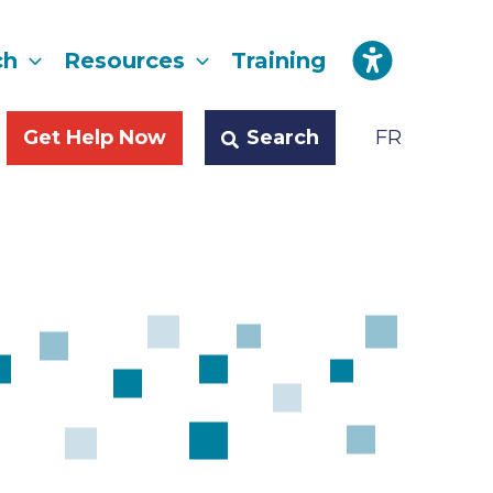
ch
Resources
Training
Search
Get Help Now
FR