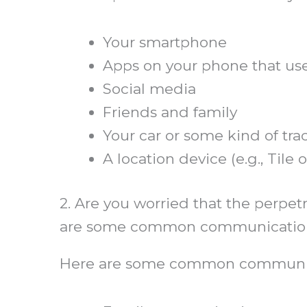
Your smartphone
Apps on your phone that use
Social media
Friends and family
Your car or some kind of tra
A location device (e.g., Tile 
2. Are you worried that the perpe
are some common communication
Here are some common communic