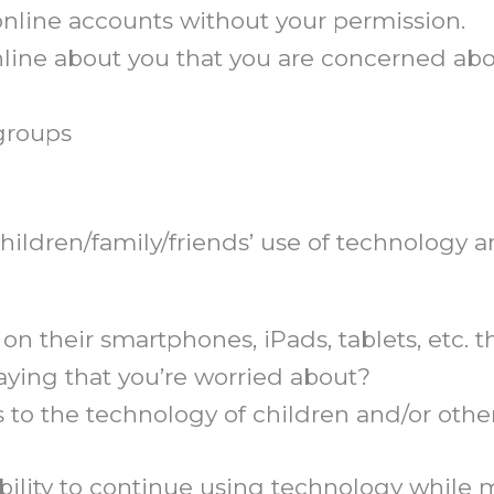
online accounts without your permission.
online about you that you are concerned ab
groups
ildren/family/friends’ use of technology and
 on their smartphones, iPads, tablets, etc.
aying that you’re worried about?
 to the technology of children and/or oth
bility to continue using technology while 