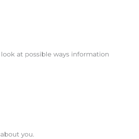
 look at possible ways information
 about you.