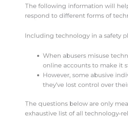
The following information will hel
respond to different forms of tech
Including technology in a safety 
When abusers misuse technolo
online accounts to make it s
However, some abusive indiv
they’ve lost control over the
The questions below are only mean
exhaustive list of all technology‐r