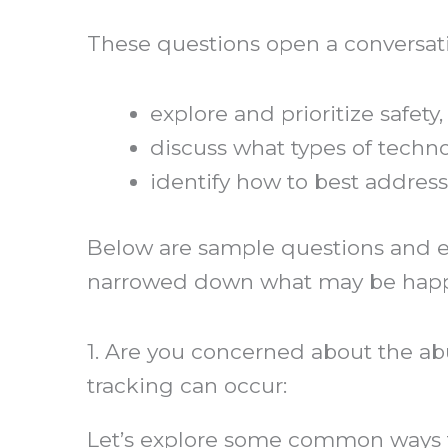
These questions open a conversatio
explore and prioritize safety,
discuss what types of techn
identify how to best address
Below are sample questions and ex
narrowed down what may be hap
1. Are you concerned about the a
tracking can occur:
Let’s explore some common ways t