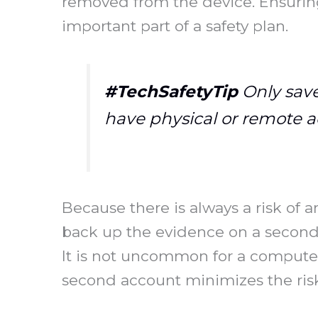
removed from the device. Ensuring
important part of a safety plan.
#TechSafetyTip
Only save
have physical or remote a
Because there is always a risk of 
back up the evidence on a second a
It is not uncommon for a computer
second account minimizes the risk 