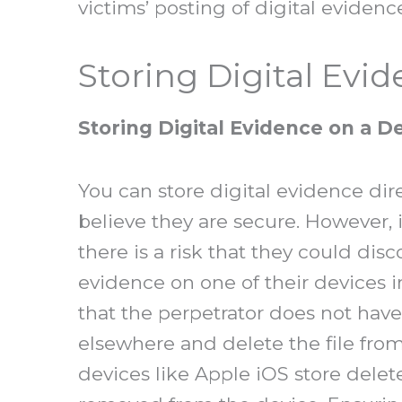
victims’ posting of digital evidenc
Storing Digital Evi
Storing Digital Evidence on a D
You can store digital evidence dire
believe they are secure. However, 
there is a risk that they could dis
evidence on one of their devices i
that the perpetrator does not have 
elsewhere and delete the file fro
devices like Apple iOS store delet