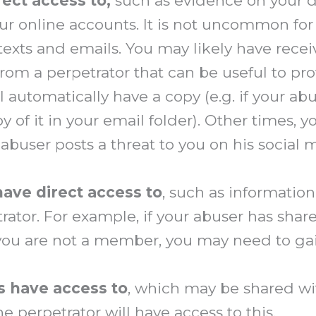
rect access to
,
such as evidence on your d
 online accounts. It is not uncommon for a
exts and emails. You may likely have rece
from a perpetrator that can be useful to pr
 automatically have a copy (e.g. if your ab
y of it in your email folder). Other times, y
r abuser posts a threat to you on his social
have direct access to
, such as informatio
etrator. For example, if your abuser has sha
ou are not a member, you may need to gai
s have access to
, which may be shared wi
e perpetrator will have access to this.