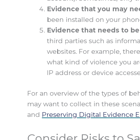
Evidence that
you may nee
been installed on your phon
Evidence that needs to be
third parties such as infor
websites. For example, ther
what kind of violence you ar
IP address or device accesse
For an overview of the types of be
may want to collect in these scena
and
Preserving Digital Evidence 
Consider Risks to Sa