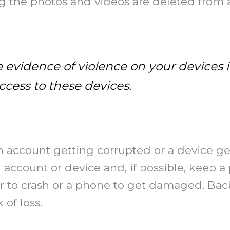
 the photos and videos are deleted from a
 evidence of violence on your devices i
ccess to these devices.
an account getting corrupted or a device ge
ccount or device and, if possible, keep a 
 to crash or a phone to get damaged. Back
of loss.