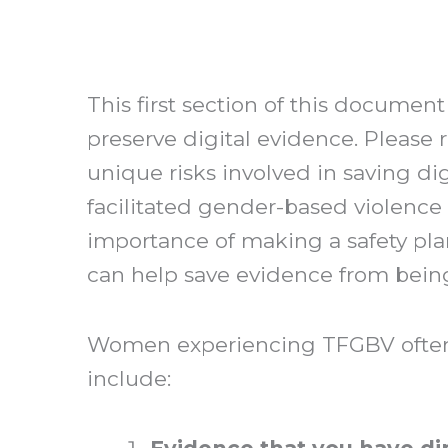
This first section of this document
preserve digital evidence. Please 
unique risks involved in saving di
facilitated gender-based violence
importance of making a safety pla
can help save evidence from being
Women experiencing TFGBV often h
include: