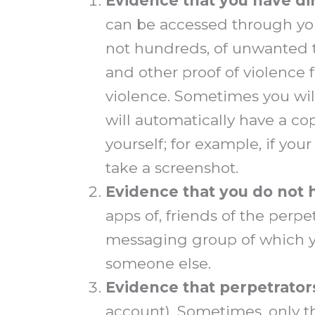
Evidence that
you have di
can be accessed through your
not hundreds, of unwanted t
and other proof of violence 
violence. Sometimes you will
will automatically have a cop
yourself; for example, if you
take a screenshot.
Evidence that
you do not 
apps of, friends of the perp
messaging group of which y
someone else.
Evidence that perpetrator
account). Sometimes, only th