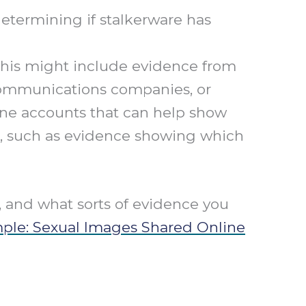
determining if stalkerware has
his might include evidence from
ecommunications companies, or
ine accounts that can help show
or, such as evidence showing which
e, and what sorts of evidence you
mple: Sexual Images Shared Online