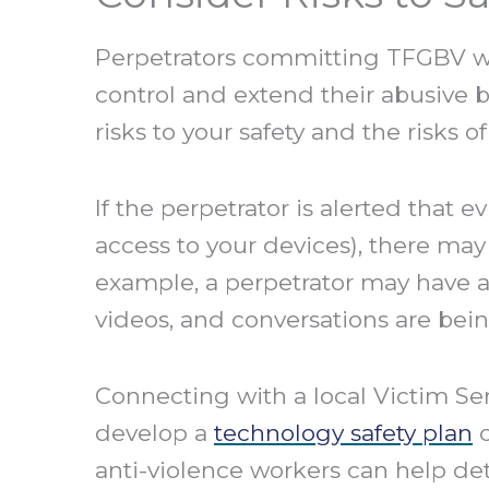
Perpetrators committing TFGBV wi
control and extend their abusive b
risks to your safety and the risks 
If the perpetrator is alerted that 
access to your devices), there may 
example, a perpetrator may have a
videos, and conversations are bei
Connecting with a local Victim Ser
develop a
technology safety plan
c
anti-violence workers can help det