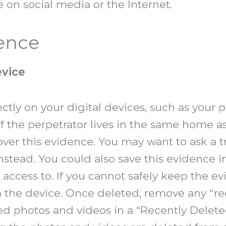
e on social media or the Internet.
dence
evice
ctly on your digital devices, such as your 
if the perpetrator lives in the same home a
cover this evidence. You may want to ask a tr
nstead. You could also save this evidence i
access to. If you cannot safely keep the ev
m the device. Once deleted, remove any “r
ed photos and videos in a “Recently Deleted