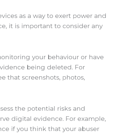
vices as a way to exert power and
e, it is important to consider any
e monitoring your behaviour or have
 evidence being deleted. For
e that screenshots, photos,
sess the potential risks and
rve digital evidence. For example,
ce if you think that your abuser