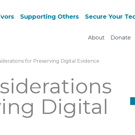
ivors
Supporting Others
Secure Your Te
About
Donate
iderations for Preserving Digital Evidence
siderations
ing Digital