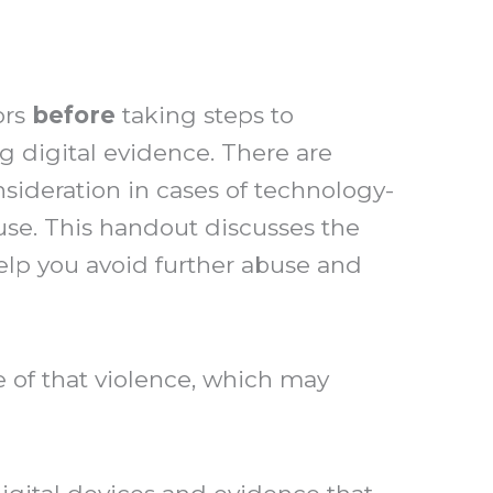
ors
before
taking steps to
ng digital evidence. There are
nsideration in cases of technology-
use. This handout discusses the
elp you avoid further abuse and
of that violence, which may