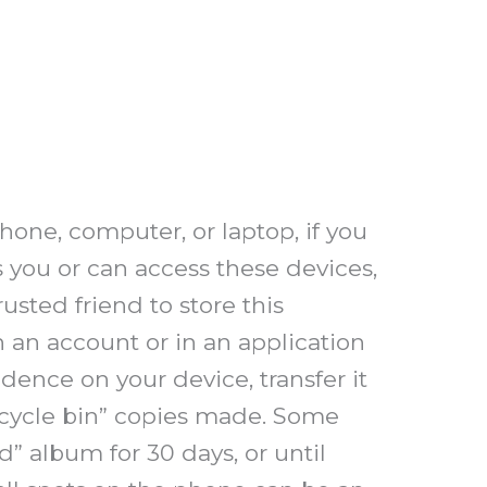
phone, computer, or laptop, if you
s you or can access these devices,
usted friend to store this
n an account or in an application
idence on your device, transfer it
ecycle bin” copies made. Some
” album for 30 days, or until