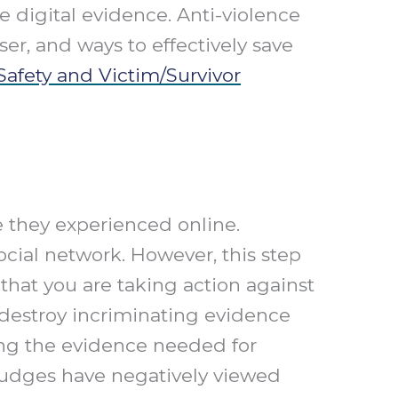
 digital evidence. Anti-violence
er, and ways to effectively save
afety and Victim/Survivor
 they experienced online.
cial network. However, this step
that you are taking action against
 destroy incriminating evidence
ing the evidence needed for
, judges have negatively viewed