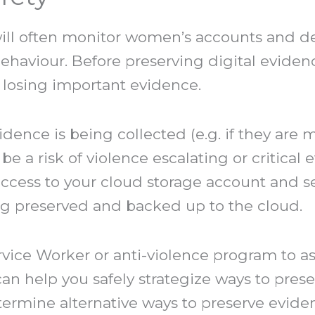
ll often monitor women’s accounts and de
ehaviour. Before preserving digital evidenc
of losing important evidence.
evidence is being collected (e.g. if they ar
be a risk of violence escalating or critical
ccess to your cloud storage account and se
ng preserved and backed up to the cloud.
vice Worker or anti-violence program to as
an help you safely strategize ways to prese
ermine alternative ways to preserve eviden