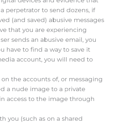
igital devices and evidence that
 perpetrator to send dozens, if
ived (and saved) abusive messages
ove that you are experiencing
user sends an abusive email, you
ou have to find a way to save it
 media account, you will need to
n on the accounts of, or messaging
red a nude image to a private
n access to the image through
th you (such as on a shared