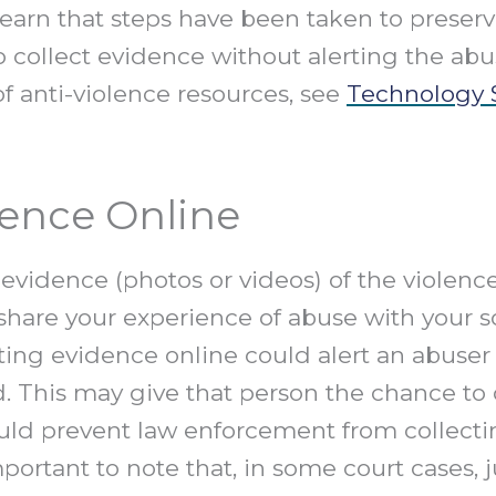
earn that steps have been taken to preserve
 collect evidence without alerting the abus
of anti-violence resources, see
Technology S
dence Online
idence (photos or videos) of the violence
hare your experience of abuse with your so
ing evidence online could alert an abuser 
. This may give that person the chance to
could prevent law enforcement from collect
 important to note that, in some court cases