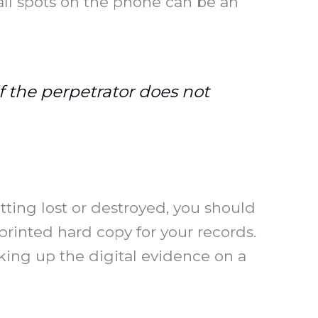
ll spots on the phone can be an
f the perpetrator does not
tting lost or destroyed, you should
printed hard copy for your records.
ing up the digital evidence on a