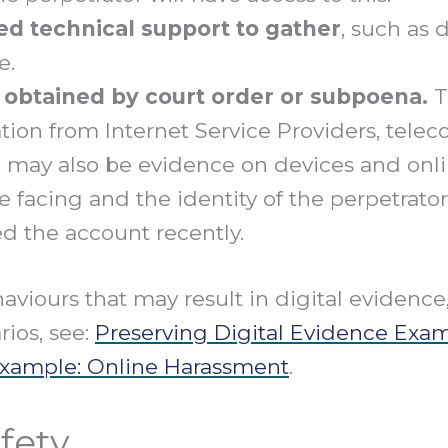
d technical support to gather
, such as 
e.
 obtained by court order or subpoena.
T
mation from Internet Service Providers, tel
e may also be evidence on devices and onl
e facing and the identity of the perpetrat
d the account recently.
haviours that may result in digital evidenc
rios, see:
Preserving Digital Evidence Exa
Example: Online Harassment
.
fety