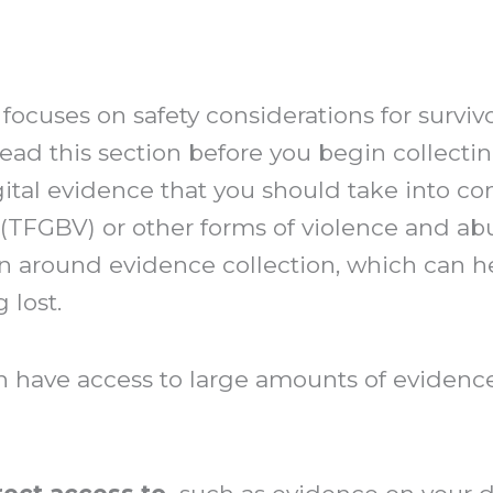
 focuses on safety considerations for surviv
read this section before you begin collecti
gital evidence that you should take into co
 (TFGBV) or other forms of violence and ab
n around evidence collection, which can h
 lost.
ave access to large amounts of evidence 