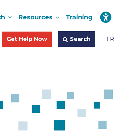
ch
Resources
Training
Search
Get Help Now
FR