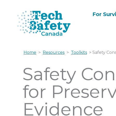
Skip
to
For Surv
content
Home
>
Resources
>
Toolkits
> Safety Cons
Safety Con
for Preserv
Evidence