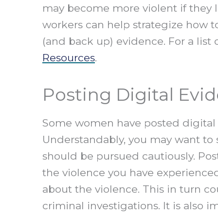
may become more violent if they l
workers can help strategize how to
(and back up) evidence. For a list 
Resources
.
Posting Digital Evi
Some women have posted digital ev
Understandably, you may want to s
should be pursued cautiously. Post
the violence you have experienced
about the violence. This in turn 
criminal investigations. It is also