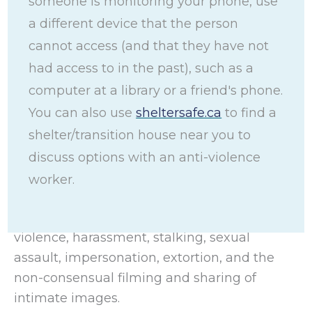
someone is monitoring your phone, use
gender-based violence (TFGBV) with safety
a different device that the person
tips, general information, and strategies to
cannot access (and that they have not
use technology safely and increase privacy.
had access to in the past), such as a
This toolkit also includes tips on securing
computer at a library or a friend's phone.
specific devices and using specific platforms
You can also use
sheltersafe.ca
to find a
and technology.
shelter/transition house near you to
TFGBV is when technology (such as a
discuss options with an anti-violence
smartphone, computer, Smartwatch, or a
worker.
Smart home device) is misused to commit
violent abusive acts such as domestic
violence, harassment, stalking, sexual
assault, impersonation, extortion, and the
non-consensual filming and sharing of
intimate images.