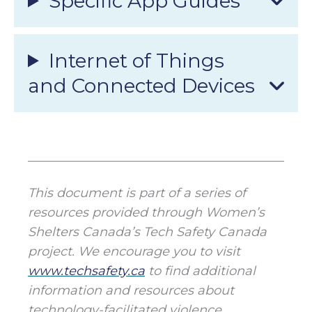
Specific App Guides
Internet of Things
and Connected Devices
This document is part of a series of
resources provided through Women’s
Shelters Canada’s Tech Safety Canada
project. We encourage you to visit
www.techsafety.ca
to find additional
information and resources about
technology-facilitated violence,