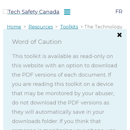
Skip
FR
to
content
Home
>
Resources
>
Toolkits
> The Technology
Safety and Privacy Toolkit
Word of Caution
The Technology
This toolkit is available as read-only on
this website with an option to download
Safety and Privacy
the PDF versions of each document. If
Toolkit
you are reading this toolkit on a device
that may be monitored by your abuser,
do not download the PDF versions as
The Technology Safety and Privacy Toolkit
they will automatically save in your
provides women, youth, and gender-diverse
downloads folder. If you think that
people experiencing technology-facilitated