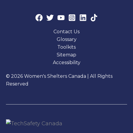
Contact Us
Glossary
Toolkits
Sitemap
Accessibility
© 2026 Women's Shelters Canada | All Rights
Reserved