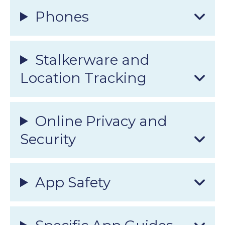
Phones
Stalkerware and
Location Tracking
Online Privacy and
Security
App Safety