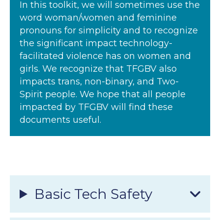
In this toolkit, we will sometimes use the
word woman/women and feminine
pronouns for simplicity and to recognize
the significant impact technology-
facilitated violence has on women and
girls. We recognize that TFGBV also
impacts trans, non-binary, and Two-
Spirit people. We hope that all people
impacted by TFGBV will find these
documents useful.
Basic Tech Safety