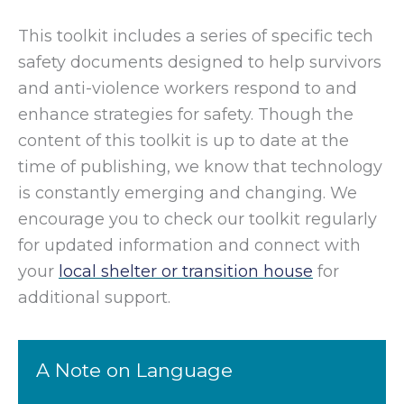
This toolkit includes a series of specific tech
safety documents designed to help survivors
and anti-violence workers respond to and
enhance strategies for safety. Though the
content of this toolkit is up to date at the
time of publishing, we know that technology
is constantly emerging and changing. We
encourage you to check our toolkit regularly
for updated information and connect with
your
local shelter or transition house
for
additional support.
A Note on Language