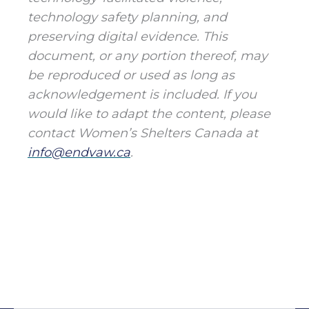
technology safety planning, and
preserving digital evidence. This
document, or any portion thereof, may
be reproduced or used as long as
acknowledgement is included. If you
would like to adapt the content, please
contact Women’s Shelters Canada at
info@endvaw.ca
.