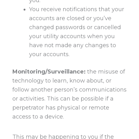
you.
You receive notifications that your
accounts are closed or you’ve
changed passwords or cancelled
your utility accounts when you
have not made any changes to
your accounts.
Monitoring/Surveillance:
the misuse of
technology to learn, know about, or
follow another person’s communications
or activities. This can be possible if a
perpetrator has physical or remote
access to a device.
This may be happening to you if the