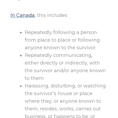
In Canada
, this includes:
Repeatedly following a person
from place to place or following
anyone known to the survivor;
Repeatedly communicating,
either directly or indirectly, with
the survivor and/or anyone known
to them.
Harassing, disturbing, or watching
the survivor’s house or place
where they, or anyone known to
them, resides, works, carries out
business, or happens to be; or