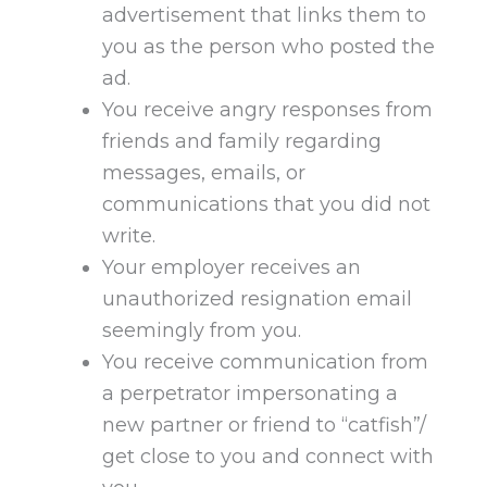
advertisement that links them to
you as the person who posted the
ad.
You receive angry responses from
friends and family regarding
messages, emails, or
communications that you did not
write.
Your employer receives an
unauthorized resignation email
seemingly from you.
You receive communication from
a perpetrator impersonating a
new partner or friend to “catfish”/
get close to you and connect with