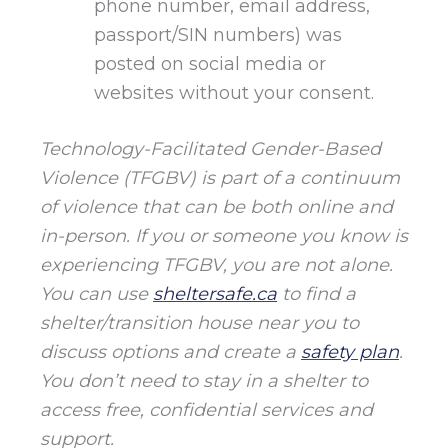
phone number, email address,
passport/SIN numbers) was
posted on social media or
websites without your consent.
Technology-Facilitated Gender-Based
Violence (TFGBV) is part of a continuum
of violence that can be both online and
in-person. If you or someone you know is
experiencing TFGBV, you are not alone.
You can use
sheltersafe.ca
to find a
shelter/transition house near you to
discuss options and create a
safety plan
.
You don’t need to stay in a shelter to
access free, confidential services and
support.