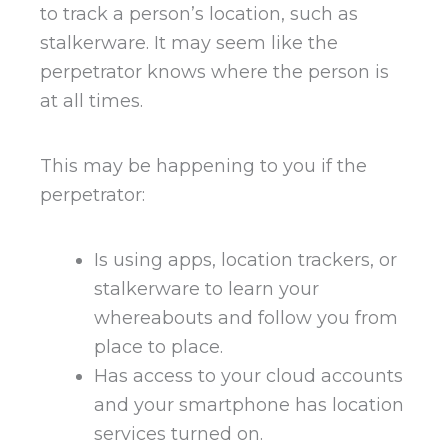
to track a person’s location, such as
stalkerware. It may seem like the
perpetrator knows where the person is
at all times.
This may be happening to you if the
perpetrator:
Is using apps, location trackers, or
stalkerware to learn your
whereabouts and follow you from
place to place.
Has access to your cloud accounts
and your smartphone has location
services turned on.