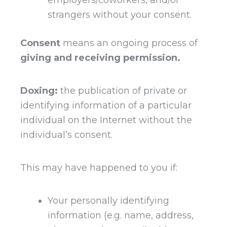
strangers without your consent.
Consent
means an ongoing process of
giving and receiving permission.
Doxing:
the publication of private or
identifying information of a particular
individual on the Internet without the
individual’s consent.
This may have happened to you if:
Your personally identifying
information (e.g. name, address,