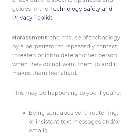
guides in the
Technology Safety and
Privacy Toolkit
.
Harassment:
the misuse of technology
by a perpetrator to repeatedly contact,
threaten or intimidate another person
when they do not want them to and it
makes them feel afraid.
This may be happening to you if you’re:
Being sent abusive, threatening,
or insistent text messages and/or
emails.