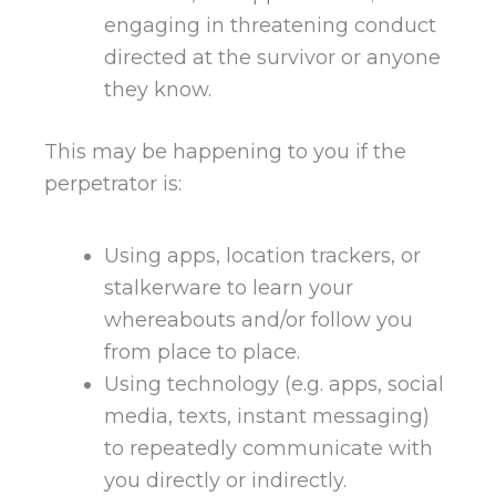
engaging in threatening conduct
directed at the survivor or anyone
they know.
This may be happening to you if the
perpetrator is:
Using apps, location trackers, or
stalkerware to learn your
whereabouts and/or follow you
from place to place.
Using technology (e.g. apps, social
media, texts, instant messaging)
to repeatedly communicate with
you directly or indirectly.