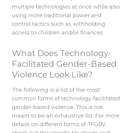
multiple technologies at once while also
using more traditional power and
control tactics such as withholding
access to children and/or finances.
What Does Technology-
Facilitated Gender-Based
Violence Look Like?
The following is a list of the most
common forms of technology-facilitated
gender-based violence. This is not
meant to be an exhaustive list. For more
details on different forms of TFGBV,
check out the specific tip sheets and