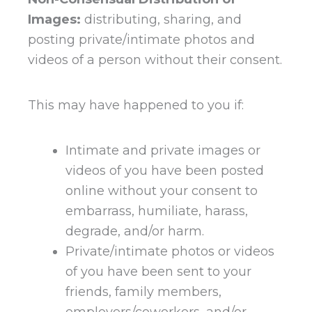
Images:
distributing, sharing, and
posting private/intimate photos and
videos of a person without their consent.
This may have happened to you if:
Intimate and private images or
videos of you have been posted
online without your consent to
embarrass, humiliate, harass,
degrade, and/or harm.
Private/intimate photos or videos
of you have been sent to your
friends, family members,
employers/coworkers, and/or