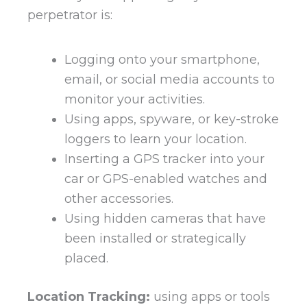
perpetrator is:
Logging onto your smartphone,
email, or social media accounts to
monitor your activities.
Using apps, spyware, or key-stroke
loggers to learn your location.
Inserting a GPS tracker into your
car or GPS-enabled watches and
other accessories.
Using hidden cameras that have
been installed or strategically
placed.
Location Tracking:
using apps or tools