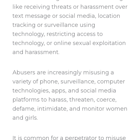
like receiving threats or harassment over
text message or social media, location
tracking or surveillance using
technology, restricting access to
technology, or online sexual exploitation
and harassment.
Abusers are increasingly misusing a
variety of phone, surveillance, computer
technologies, apps, and social media
platforms to harass, threaten, coerce,
defame, intimidate, and monitor women
and girls.
It is common for a perpetrator to misuse