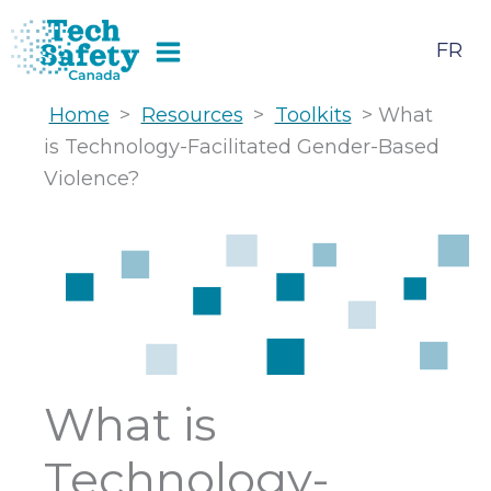
Skip
to
FR
content
Home
>
Resources
>
Toolkits
> What
is Technology-Facilitated Gender-Based
Violence?
What is
Technology-