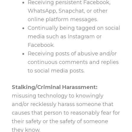
Receiving persistent Facebook,
WhatsApp, Snapchat, or other
online platform messages.
Continually being tagged on social
media such as Instagram or
Facebook.
Receiving posts of abusive and/or
continuous comments and replies
to social media posts.
Stalking/Criminal Harassment:
misusing technology to knowingly
and/or recklessly harass someone that
causes that person to reasonably fear for
their safety or the safety of someone
they know.