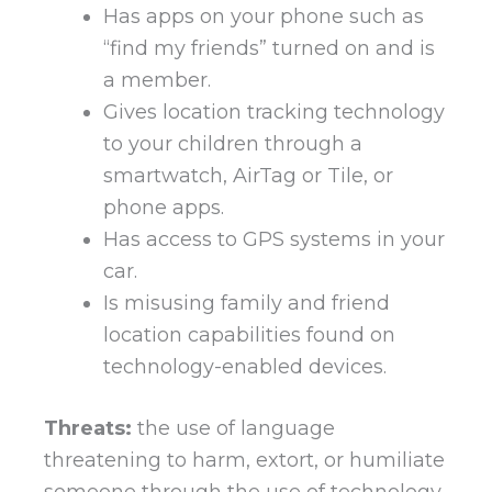
Has apps on your phone such as
“find my friends” turned on and is
a member.
Gives location tracking technology
to your children through a
smartwatch, AirTag or Tile, or
phone apps.
Has access to GPS systems in your
car.
Is misusing family and friend
location capabilities found on
technology-enabled devices.
Threats:
the use of language
threatening to harm, extort, or humiliate
someone through the use of technology.