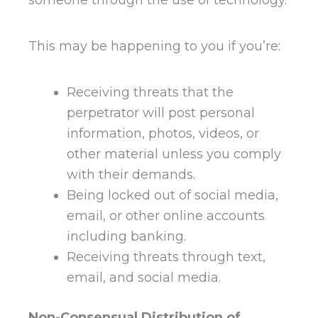
This may be happening to you if you’re:
Receiving threats that the
perpetrator will post personal
information, photos, videos, or
other material unless you comply
with their demands.
Being locked out of social media,
email, or other online accounts
including banking.
Receiving threats through text,
email, and social media.
Non-Consensual Distribution of