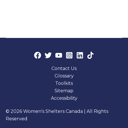
Contact Us
Glossary
Toolkits
Sitemap
Accessibility
© 2026 Women's Shelters Canada | All Rights
Reserved