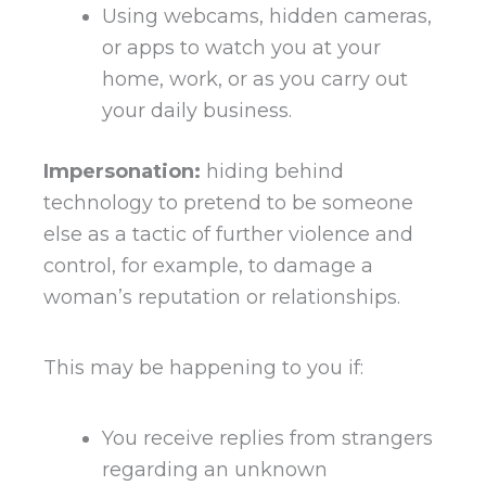
Using webcams, hidden cameras,
or apps to watch you at your
home, work, or as you carry out
your daily business.
Impersonation:
hiding behind
technology to pretend to be someone
else as a tactic of further violence and
control, for example, to damage a
woman’s reputation or relationships.
This may be happening to you if:
You receive replies from strangers
regarding an unknown