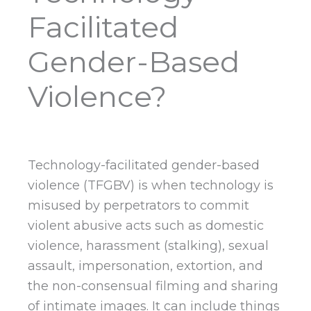
Facilitated
Gender-Based
Violence?
Technology-facilitated gender-based
violence (TFGBV) is when technology is
misused by perpetrators to commit
violent abusive acts such as domestic
violence, harassment (stalking), sexual
assault, impersonation, extortion, and
the non-consensual filming and sharing
of intimate images. It can include things