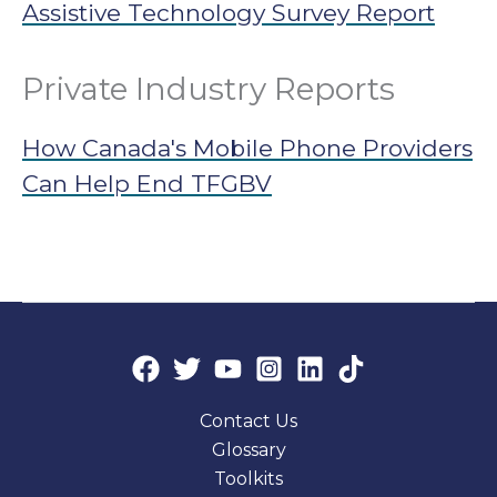
Assistive Technology Survey Report
Private Industry Reports
How Canada's Mobile Phone Providers
Can Help End TFGBV
Contact Us
Glossary
Toolkits