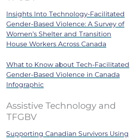
Insights Into Technology-Facilitated
Gender-Based Violence: A Survey of
Women’s Shelter and Transition
House Workers Across Canada
What to Know about Tech-Facilitated
Gender-Based Violence in Canada
Infographic
Assistive Technology and
TFGBV
Supporting Canadian Survivors Using