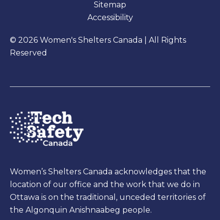
Sitemap
Accessibility
© 2026 Women's Shelters Canada | All Rights
Reserved
Women’s Shelters Canada acknowledges that the
location of our office and the work that we do in
Ottawa is on the traditional, unceded territories of
the Algonquin Anishnaabeg people.