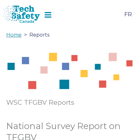
Skip
to
FR
content
Home
Reports
WSC TFGBV Reports
National Survey Report on
TFGBV