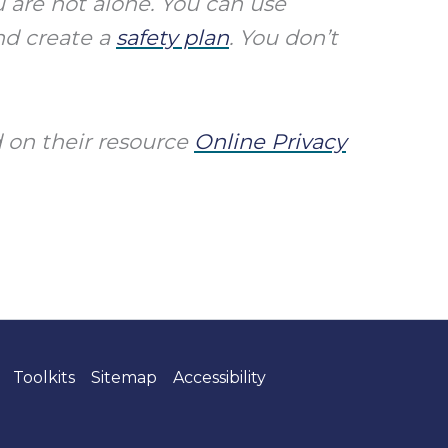
 are not alone. You can use
and create a
safety plan
.
You don’t
 on their resource
Online Privacy
Toolkits
Sitemap
Accessibility