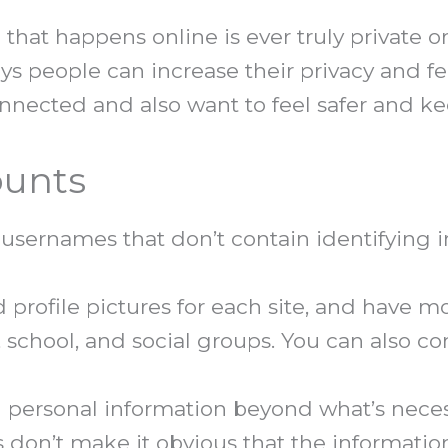
 that happens online is ever truly private 
ways people can increase their privacy and fee
nnected and also want to feel safer and ke
ounts
usernames that don’t contain identifying i
profile pictures for each site, and have m
 school, and social groups. You can also con
 personal information beyond what’s necess
s don’t make it obvious that the informatio