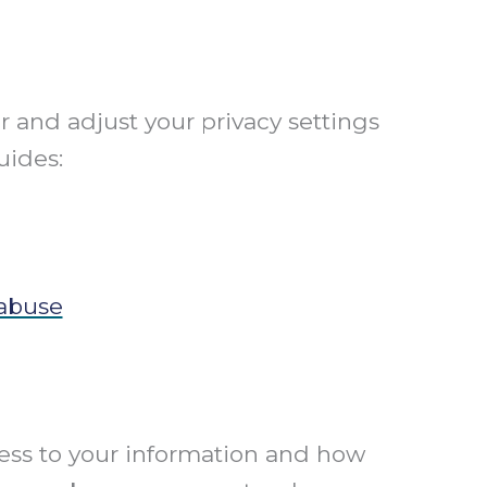
r and adjust your privacy settings
uides:
 abuse
cess to your information and how