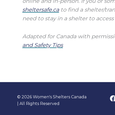
online and in-person. If you or s
sheltersafe.ca
to find a shelter/tr
need to stay in a shelter to access
Adapted for Canada with permissi
and Safety Tips
© 2026 Women's Shelters Canada
| All Rights Reserved