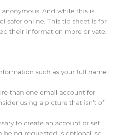
or anonymous. And while this is
l safer online. This tip sheet is for
ep their information more private.
nformation such as your full name
ore than one email account for
sider using a picture that isn’t of
ary to create an account or set
n being requested is optional, so