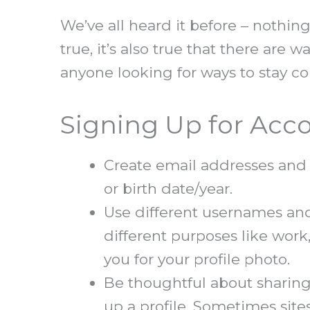
We’ve all heard it before – nothing
true, it’s also true that there are 
anyone looking for ways to stay co
Signing Up for Acc
Create email addresses and 
or birth date/year.
Use different usernames and 
different purposes like work,
you for your profile photo.
Be thoughtful about sharing
up a profile. Sometimes site