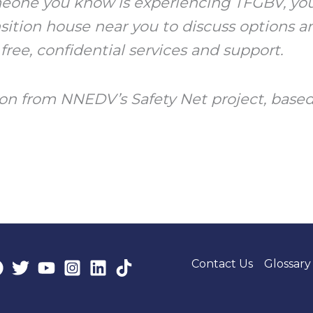
omeone you know is experiencing TFGBV, you
ansition house near you to discuss options 
 free, confidential services and support.
on from NNEDV’s Safety Net project, based
Contact Us
Glossary