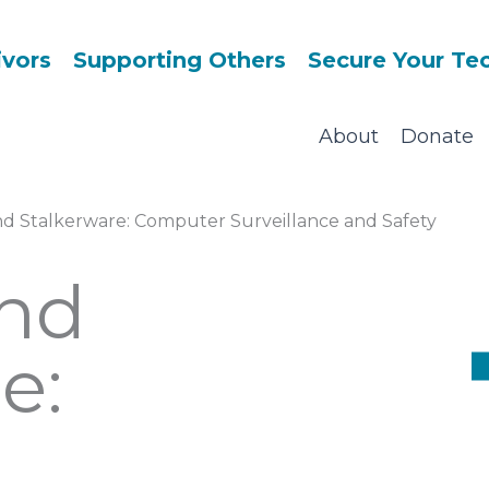
ivors
Supporting Others
Secure Your Te
About
Donate
d Stalkerware: Computer Surveillance and Safety
nd
e: