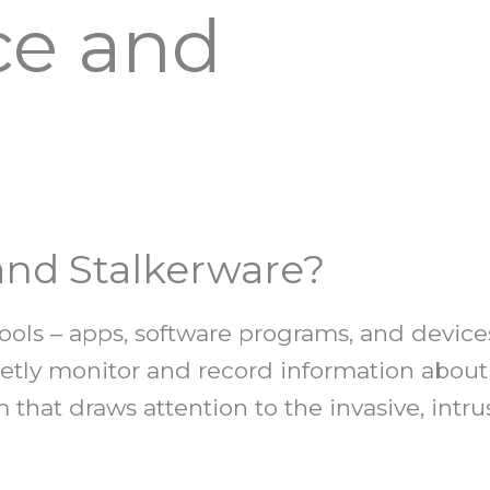
ce and
nd Stalkerware?
ools – apps, software programs, and device
cretly monitor and record information abou
m that draws attention to the invasive, int