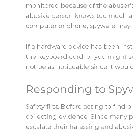
monitored because of the abuser’s s
abusive person knows too much ab
computer or phone, spyware may b
If a hardware device has been in
the keyboard cord, or you might 
not be as noticeable since it woul
Responding to Spy
Safety first. Before acting to find 
collecting evidence. Since many 
escalate their harassing and abusi