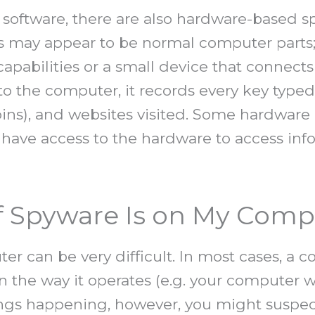
s software, there are also hardware-based 
 may appear to be normal computer parts; f
apabilities or a small device that connect
o the computer, it records every key type
pins), and websites visited. Some hardware
o have access to the hardware to access in
If Spyware Is on My Comp
r can be very difficult. In most cases, a 
n the way it operates (e.g. your computer 
ngs happening, however, you might suspect 