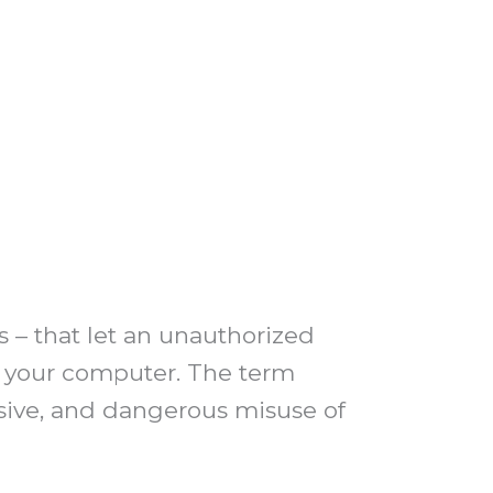
s – that let an unauthorized
t your computer. The term
rusive, and dangerous misuse of