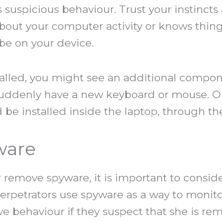
uspicious behaviour. Trust your instincts a
out your computer activity or knows thing
e on your device.
stalled, you might see an additional com
suddenly have a new keyboard or mouse. O
d be installed inside the laptop, through th
ware
or remove spyware, it is important to conside
perpetrators use spyware as a way to moni
ve behaviour if they suspect that she is re