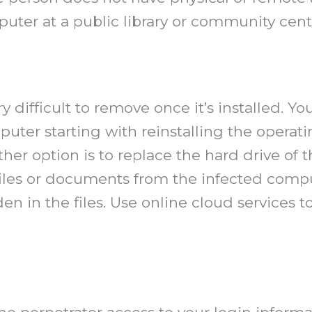
uter at a public library or community cente
difficult to remove once it’s installed. Y
er starting with reinstalling the operatin
er option is to replace the hard drive of 
 files or documents from the infected com
en in the files. Use online cloud services