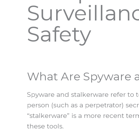
Surveillan
Safety
What Are Spyware a
Spyware and stalkerware refer to t
person (such as a perpetrator) se
“stalkerware” is a more recent ter
these tools.