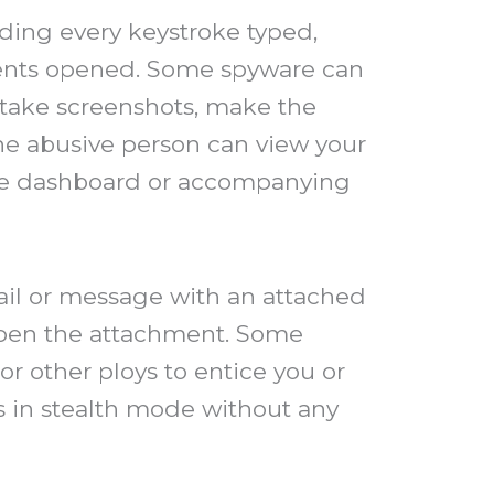
ding every keystroke typed,
uments opened. Some spyware can
 take screenshots, make the
he abusive person can view your
site dashboard or accompanying
ail or message with an attached
r open the attachment. Some
 other ploys to entice you or
ns in stealth mode without any