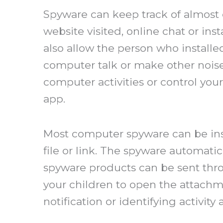
Spyware can keep track of almost 
website visited, online chat or 
also allow the person who install
computer talk or make other noise
computer activities or control yo
app.
Most computer spyware can be ins
file or link. The spyware automati
spyware products can be sent thro
your children to open the attachme
notification or identifying activity 