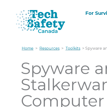
Skip
to
For Surv
content
Home
>
Resources
>
Toolkits
> Spyware an
Spyware a
Stalkerwar
Computer