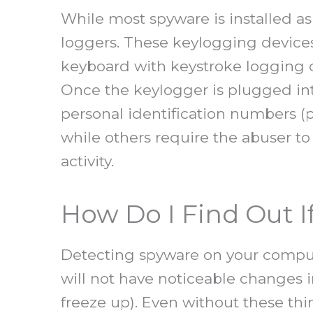
While most spyware is installed a
loggers. These keylogging devices
keyboard with keystroke logging c
Once the keylogger is plugged int
personal identification numbers (
while others require the abuser t
activity.
How Do I Find Out 
Detecting spyware on your compute
will not have noticeable changes i
freeze up). Even without these thi