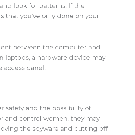
nd look for patterns. If the
s that you’ve only done on your
ponent between the computer and
n laptops, a hardware device may
e access panel.
r safety and the possibility of
tor and control women, they may
moving the spyware and cutting off