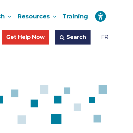
ch
Resources
Training
Search
Get Help Now
FR