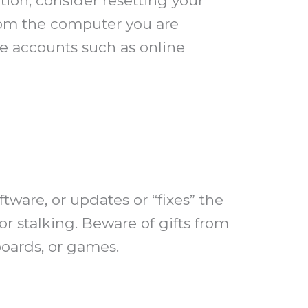
ion, consider resetting your
rom the computer you are
e accounts such as online
tware, or updates or “fixes” the
or stalking. Beware of gifts from
boards, or games.