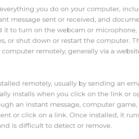
everything you do on your computer, inclu
instant message sent or received, and doc
ed it to turn on the webcam or microphone,
s, or shut down or restart the computer. T
ur computer remotely, generally via a web
talled remotely, usually by sending an em
cally installs when you click on the link o
ugh an instant message, computer game, or
nt or click on a link. Once installed, it ru
and is difficult to detect or remove.