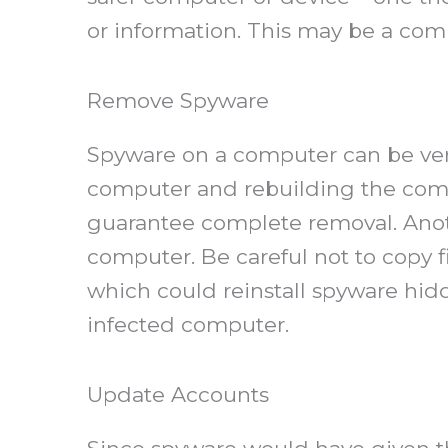
or information. This may be a comp
Remove Spyware
Spyware on a computer can be very 
computer and rebuilding the comput
guarantee complete removal. Anoth
computer. Be careful not to copy
which could reinstall spyware hidd
infected computer.
Update Accounts