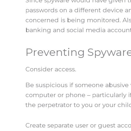
Since spyware would have given th
passwords on a different device a
concerned is being monitored. Als
banking and social media accoun
Preventing Spywar
Consider access.
Be suspicious if someone abusive wa
computer or phone – particularly i
the perpetrator to you or your ch
Create separate user or guest acco