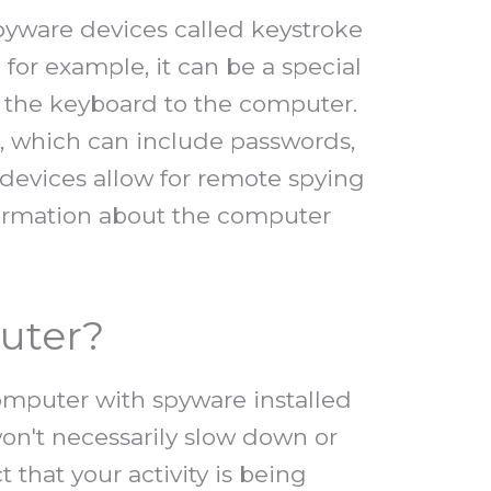
spyware devices called keystroke
or example, it can be a special
s the keyboard to the computer.
d, which can include passwords,
 devices allow for remote spying
formation about the computer
uter?
computer with spyware installed
won't necessarily slow down or
that your activity is being