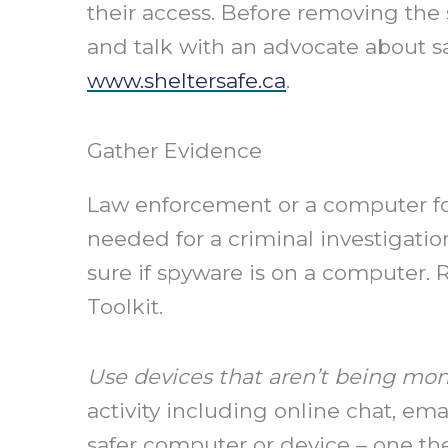
their access. Before removing the 
and talk with an advocate about sa
www.sheltersafe.ca
.
Gather Evidence
Law enforcement or a computer for
needed for a criminal investigation
sure if spyware is on a computer.
Toolkit.
Use devices that aren’t being mon
activity including online chat, ema
safer computer or device – one th