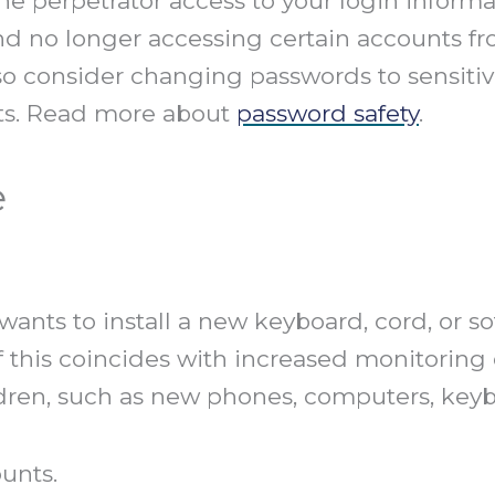
e perpetrator access to your login informat
nd no longer accessing certain accounts f
o consider changing passwords to sensitiv
ts. Read more about
password safety
.
e
nts to install a new keyboard, cord, or sof
f this coincides with increased monitoring 
ildren, such as new phones, computers, key
unts.