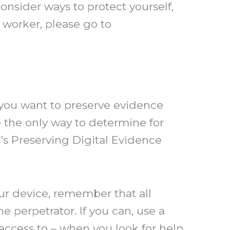
onsider ways to protect yourself,
 worker, please go to
 you want to preserve evidence
be the only way to determine for
s Preserving Digital Evidence
our device, remember that all
e perpetrator. If you can, use a
access to – when you look for help