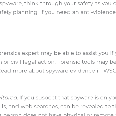
spyware, think through your safety as you c
fety planning. If you need an anti-violence
ensics expert may be able to assist you if
 or civil legal action. Forensic tools may 
 Read more about spyware evidence in WSC’
itored.
If you suspect that spyware is on y
ils, and web searches, can be revealed to th
e person does not have physical or remote 