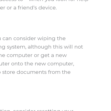
r or a friend’s device.
ou can consider wiping the
g system, although this will not
the computer or get a new
puter onto the new computer,
 to store documents from the