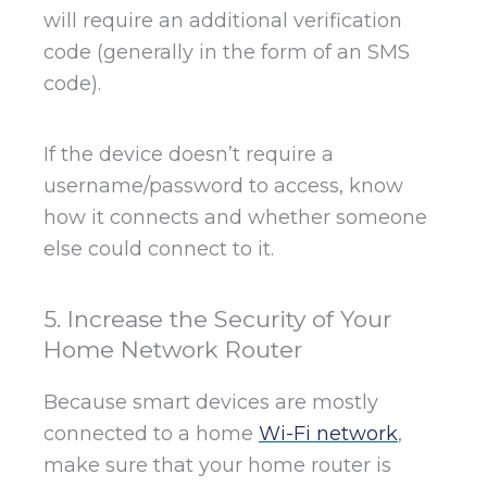
will require an additional verification
code (generally in the form of an SMS
code).
If the device doesn’t require a
username/password to access, know
how it connects and whether someone
else could connect to it.
5. Increase the Security of Your
Home Network Router
Because smart devices are mostly
connected to a home
Wi-Fi network
,
make sure that your home router is