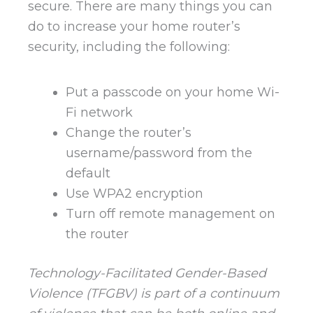
secure. There are many things you can
do to increase your home router’s
security, including the following:
Put a passcode on your home Wi-
Fi network
Change the router’s
username/password from the
default
Use WPA2 encryption
Turn off remote management on
the router
Technology-Facilitated Gender-Based
Violence (TFGBV) is part of a continuum