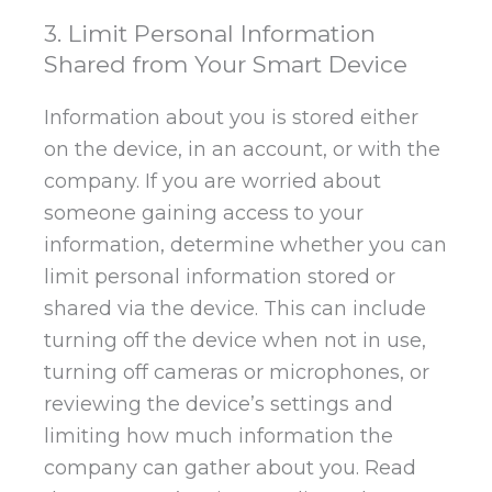
3. Limit Personal Information
Shared from Your Smart Device
Information about you is stored either
on the device, in an account, or with the
company. If you are worried about
someone gaining access to your
information, determine whether you can
limit personal information stored or
shared via the device. This can include
turning off the device when not in use,
turning off cameras or microphones, or
reviewing the device’s settings and
limiting how much information the
company can gather about you. Read