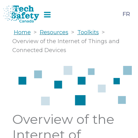
Skip
to
FR
content
Home
>
Resources
>
Toolkits
>
Overview of the Internet of Things and
Connected Devices
Overview of the
Internet of