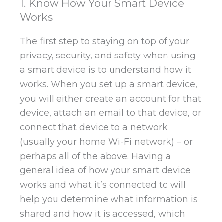
1. Know How Your Smart Device
Works
The first step to staying on top of your
privacy, security, and safety when using
a smart device is to understand how it
works. When you set up a smart device,
you will either create an account for that
device, attach an email to that device, or
connect that device to a network
(usually your home Wi-Fi network) – or
perhaps all of the above. Having a
general idea of how your smart device
works and what it’s connected to will
help you determine what information is
shared and how it is accessed, which