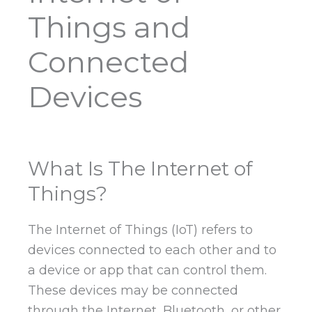
Things and
Connected
Devices
What Is The Internet of
Things?
The Internet of Things (IoT) refers to
devices connected to each other and to
a device or app that can control them.
These devices may be connected
through the Internet, Bluetooth, or other