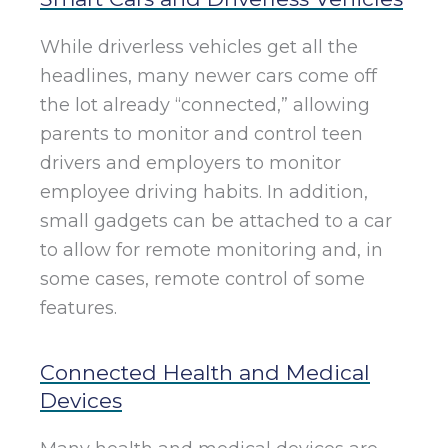
While driverless vehicles get all the
headlines, many newer cars come off
the lot already “connected,” allowing
parents to monitor and control teen
drivers and employers to monitor
employee driving habits. In addition,
small gadgets can be attached to a car
to allow for remote monitoring and, in
some cases, remote control of some
features.
Connected Health and Medical
Devices