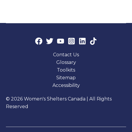
Contact Us
Glossary
Toolkits
Sitemap
Accessibility
© 2026 Women's Shelters Canada | All Rights
Reserved