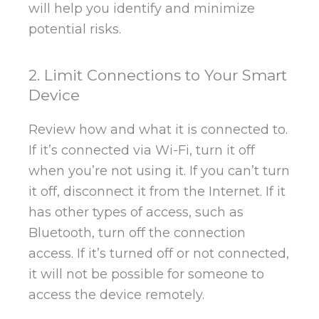
will help you identify and minimize
potential risks.
2. Limit Connections to Your Smart
Device
Review how and what it is connected to.
If it’s connected via Wi-Fi, turn it off
when you’re not using it. If you can’t turn
it off, disconnect it from the Internet. If it
has other types of access, such as
Bluetooth, turn off the connection
access. If it’s turned off or not connected,
it will not be possible for someone to
access the device remotely.