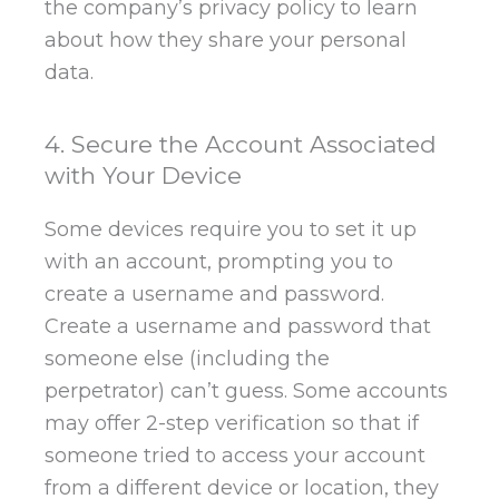
the company’s privacy policy to learn
about how they share your personal
data.
4. Secure the Account Associated
with Your Device
Some devices require you to set it up
with an account, prompting you to
create a username and password.
Create a username and password that
someone else (including the
perpetrator) can’t guess. Some accounts
may offer 2-step verification so that if
someone tried to access your account
from a different device or location, they