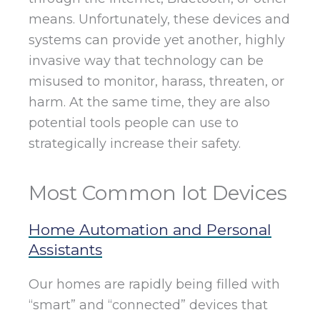
means. Unfortunately, these devices and
systems can provide yet another, highly
invasive way that technology can be
misused to monitor, harass, threaten, or
harm. At the same time, they are also
potential tools people can use to
strategically increase their safety.
Most Common Iot Devices
Home Automation and Personal
Assistants
Our homes are rapidly being filled with
“smart” and “connected” devices that