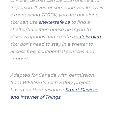
of violence that can be both online and
in-person. If you or someone you know is
experiencing TFGBV, you are not alone.
You can use
sheltersafe.ca
to find a
shelter/transition house near you to
discuss options and create a
safety plan
.
You don’t need to stay in a shelter to
access free, confidential services and
support.
Adapted for Canada with permission
from WESNET’s Tech Safety project,
based on their resource
Smart Devices
and Internet of Things
.