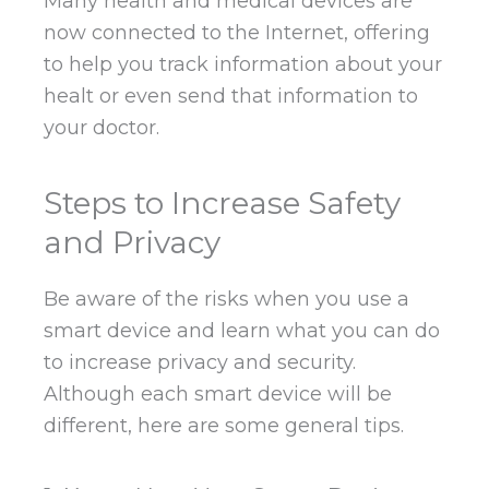
Many health and medical devices are
now connected to the Internet, offering
to help you track information about your
healt or even send that information to
your doctor.
Steps to Increase Safety
and Privacy
Be aware of the risks when you use a
smart device and learn what you can do
to increase privacy and security.
Although each smart device will be
different, here are some general tips.