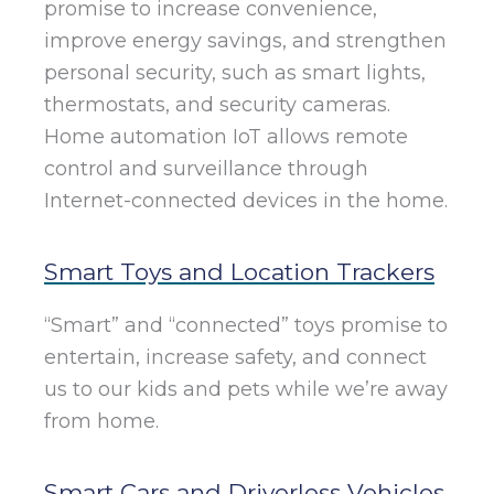
promise to increase convenience,
improve energy savings, and strengthen
personal security, such as smart lights,
thermostats, and security cameras.
Home automation IoT allows remote
control and surveillance through
Internet-connected devices in the home.
Smart Toys and Location Trackers
“Smart” and “connected” toys promise to
entertain, increase safety, and connect
us to our kids and pets while we’re away
from home.
Smart Cars and Driverless Vehicles