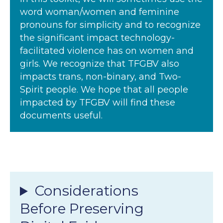
word woman/women and feminine
pronouns for simplicity and to recognize
the significant impact technology-
facilitated violence has on women and
girls. We recognize that TFGBV also
impacts trans, non-binary, and Two-
Spirit people. We hope that all people
impacted by TFGBV will find these
documents useful.
Considerations
Before Preserving