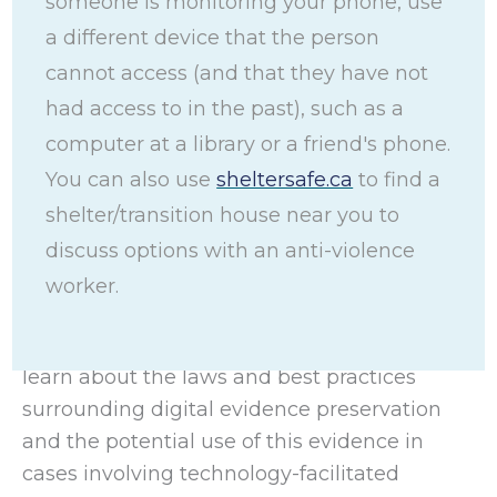
someone is monitoring your phone, use
a different device that the person
Preserving Digital
cannot access (and that they have not
had access to in the past), such as a
Evidence Toolkit
computer at a library or a friend's phone.
You can also use
sheltersafe.ca
to find a
shelter/transition house near you to
This toolkit helps women, youth, gender-
diverse people, and frontline workers
discuss options with an anti-violence
preserve digital evidence in circumstances
worker.
involving technology-facilitated gender-
based violence (TFGBV). It acts as a guide to
learn about the laws and best practices
surrounding digital evidence preservation
and the potential use of this evidence in
cases involving technology-facilitated