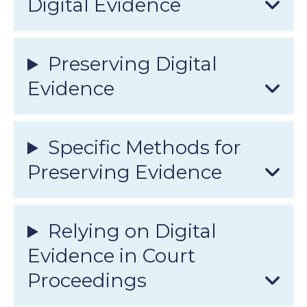
Digital Evidence
Preserving Digital
Evidence
Specific Methods for
Preserving Evidence
Relying on Digital
Evidence in Court
Proceedings