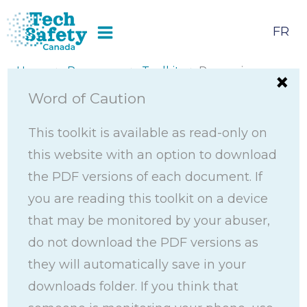
Skip
to
FR
content
Home
>
Resources
>
Toolkits
> Preserving
Digital Evidence Toolkit
Word of Caution
This toolkit is available as read-only on
this website with an option to download
the PDF versions of each document. If
you are reading this toolkit on a device
that may be monitored by your abuser,
do not download the PDF versions as
they will automatically save in your
downloads folder. If you think that