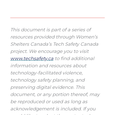
This document is part of a series of
resources provided through Women’s
Shelters Canada’s Tech Safety Canada
project. We encourage you to visit
www.techsafety.ca
to find additional
information and resources about
technology-facilitated violence,
technology safety planning, and
preserving digital evidence. This
document, or any portion thereof, may
be reproduced or used as long as
acknowledgement is included. If you