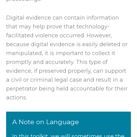
Digital evidence can contain information
that may help prove that technology-
facilitated violence occurred. However,
because digital evidence is easily deleted or
manipulated, it is important to collect it
promptly and accurately. This type of
evidence, if preserved properly, can support
a civil or criminal legal case and result in a
perpetrator being held accountable for their
actions.
A Note on Language
In this toolkit, we will sometimes use the