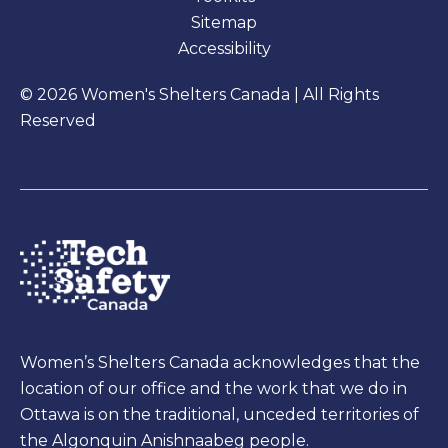
Sitemap
Accessibility
© 2026 Women's Shelters Canada | All Rights
Reserved
Women’s Shelters Canada acknowledges that the
location of our office and the work that we do in
Ottawa is on the traditional, unceded territories of
the Algonquin Anishnaabeg people.