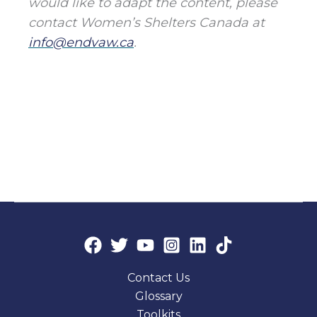
would like to adapt the content, please
contact Women’s Shelters Canada at
info@endvaw.ca
.
Contact Us
Glossary
Toolkits