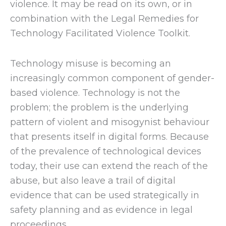
violence. It may be read on its own, or in
combination with the Legal Remedies for
Technology Facilitated Violence Toolkit.
Technology misuse is becoming an
increasingly common component of gender-
based violence. Technology is not the
problem; the problem is the underlying
pattern of violent and misogynist behaviour
that presents itself in digital forms. Because
of the prevalence of technological devices
today, their use can extend the reach of the
abuse, but also leave a trail of digital
evidence that can be used strategically in
safety planning and as evidence in legal
proceedings.