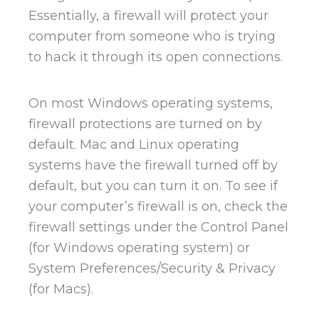
Essentially, a firewall will protect your
computer from someone who is trying
to hack it through its open connections.
On most Windows operating systems,
firewall protections are turned on by
default. Mac and Linux operating
systems have the firewall turned off by
default, but you can turn it on. To see if
your computer’s firewall is on, check the
firewall settings under the Control Panel
(for Windows operating system) or
System Preferences/Security & Privacy
(for Macs).