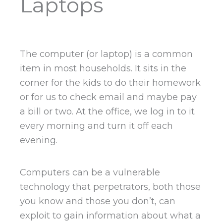
Laptops
The computer (or laptop) is a common
item in most households. It sits in the
corner for the kids to do their homework
or for us to check email and maybe pay
a bill or two. At the office, we log in to it
every morning and turn it off each
evening.
Computers can be a vulnerable
technology that perpetrators, both those
you know and those you don’t, can
exploit to gain information about what a