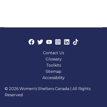
Contact Us
Glossary
Toolkits
Sitemap
Accessibility
© 2026 Women's Shelters Canada | All Rights
Reserved