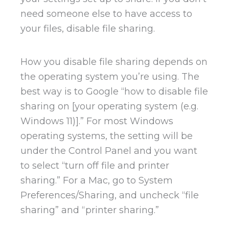
need someone else to have access to
your files, disable file sharing.
How you disable file sharing depends on
the operating system you’re using. The
best way is to Google “how to disable file
sharing on [your operating system (e.g.
Windows 11)].” For most Windows
operating systems, the setting will be
under the Control Panel and you want
to select “turn off file and printer
sharing.” For a Mac, go to System
Preferences/Sharing, and uncheck “file
sharing” and “printer sharing.”