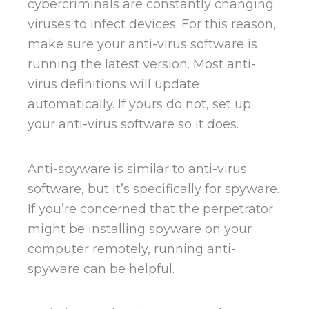
cybercriminals are constantly changing
viruses to infect devices. For this reason,
make sure your anti-virus software is
running the latest version. Most anti-
virus definitions will update
automatically. If yours do not, set up
your anti-virus software so it does.
Anti-spyware is similar to anti-virus
software, but it’s specifically for spyware.
If you’re concerned that the perpetrator
might be installing spyware on your
computer remotely, running anti-
spyware can be helpful.