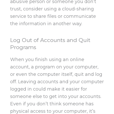
abusive person or someone you don’t
trust, consider using a cloud-sharing
service to share files or communicate
the information in another way.
Log Out of Accounts and Quit
Programs
When you finish using an online
account, a program on your computer,
or even the computer itself, quit and log
off. Leaving accounts and your computer
logged in could make it easier for
someone else to get into your accounts.
Even if you don’t think someone has
physical access to your computer, it’s