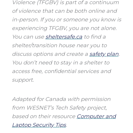
Violence (TFGBV) is part of a continuum
of violence that can be both online and
in-person. If you or someone you know is
experiencing TFGBV, you are not alone.
You can use
sheltersafe.ca
to find a
shelter/transition house near you to
discuss options and create a
safety plan
.
You don’t need to stay in a shelter to
access free, confidential services and
support.
Adapted for Canada with permission
from WESNET’s Tech Safety project,
based on their resource
Computer and
Laptop Security Tips
.