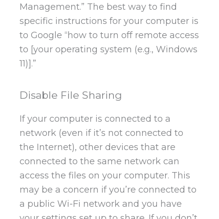
Management.” The best way to find
specific instructions for your computer is
to Google “how to turn off remote access
to [your operating system (e.g., Windows
11)].”
Disable File Sharing
If your computer is connected to a
network (even if it’s not connected to
the Internet), other devices that are
connected to the same network can
access the files on your computer. This
may be a concern if you’re connected to
a public Wi-Fi network and you have
your settings set up to share. If you don’t