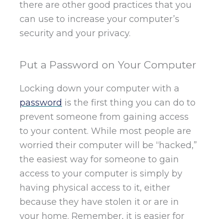
there are other good practices that you
can use to increase your computer’s
security and your privacy.
Put a Password on Your Computer
Locking down your computer with a
password
is the first thing you can do to
prevent someone from gaining access
to your content. While most people are
worried their computer will be “hacked,”
the easiest way for someone to gain
access to your computer is simply by
having physical access to it, either
because they have stolen it or are in
your home. Remember, it is easier for