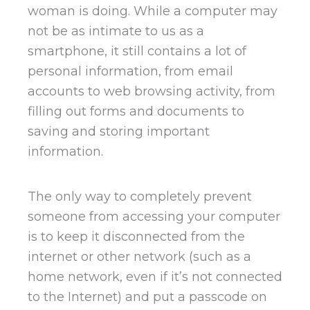
woman is doing. While a computer may
not be as intimate to us as a
smartphone, it still contains a lot of
personal information, from email
accounts to web browsing activity, from
filling out forms and documents to
saving and storing important
information.
The only way to completely prevent
someone from accessing your computer
is to keep it disconnected from the
internet or other network (such as a
home network, even if it’s not connected
to the Internet) and put a passcode on