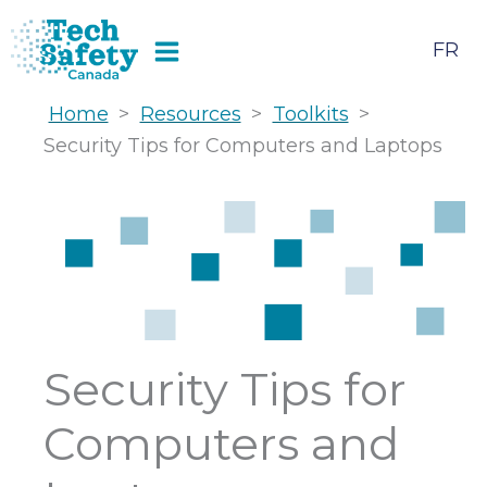
Skip
to
FR
content
Home
>
Resources
>
Toolkits
>
Security Tips for Computers and Laptops
Security Tips for
Computers and