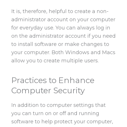
It is, therefore, helpful to create a non-
administrator account on your computer
for everyday use. You can always log in
on the administrator account if you need
to install software or make changes to
your computer. Both Windows and Macs
allow you to create multiple users.
Practices to Enhance
Computer Security
In addition to computer settings that
you can turn on or off and running
software to help protect your computer,