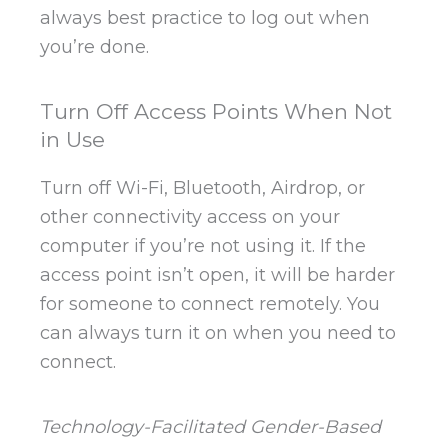
always best practice to log out when
you’re done.
Turn Off Access Points When Not
in Use
Turn off Wi-Fi, Bluetooth, Airdrop, or
other connectivity access on your
computer if you’re not using it. If the
access point isn’t open, it will be harder
for someone to connect remotely. You
can always turn it on when you need to
connect.
Technology-Facilitated Gender-Based