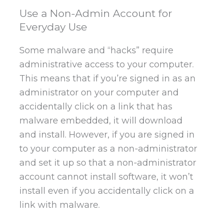
Use a Non-Admin Account for
Everyday Use
Some malware and “hacks” require
administrative access to your computer.
This means that if you’re signed in as an
administrator on your computer and
accidentally click on a link that has
malware embedded, it will download
and install. However, if you are signed in
to your computer as a non-administrator
and set it up so that a non-administrator
account cannot install software, it won’t
install even if you accidentally click on a
link with malware.