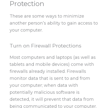
Protection
These are some ways to minimize
another person’s ability to gain access to
your computer.
Turn on Firewall Protections
Most computers and laptops (as well as
tablets and mobile devices) come with
firewalls already installed. Firewalls
monitor data that is sent to and from
your computer; when data with
potentially malicious software is
detected, it will prevent that data from
being communicated to your computer.