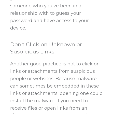
someone who you’ve been in a
relationship with to guess your
password and have access to your
device.
Don’t Click on Unknown or
Suspicious Links
Another good practice is not to click on
links or attachments from suspicious
people or websites. Because malware
can sometimes be embedded in these
links or attachments, opening one could
install the malware. If you need to
receive files or open links from an