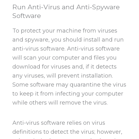
Run Anti-Virus and Anti-Spyware
Software
To protect your machine from viruses
and spyware, you should install and run
anti-virus software. Anti-virus software
will scan your computer and files you
download for viruses and, if it detects
any viruses, will prevent installation.
Some software may quarantine the virus
to keep it from infecting your computer
while others will remove the virus.
Anti-virus software relies on virus
definitions to detect the virus; however,