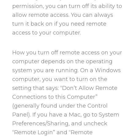
permission, you can turn off its ability to
allow remote access. You can always
turn it back on if you need remote
access to your computer.
How you turn off remote access on your
computer depends on the operating
system you are running. On a Windows
computer, you want to turn on the
setting that says: “Don’t Allow Remote
Connections to this Computer”
(generally found under the Control
Panel). If you have a Mac, go to System
Preferences/Sharing, and uncheck
“Remote Login” and “Remote