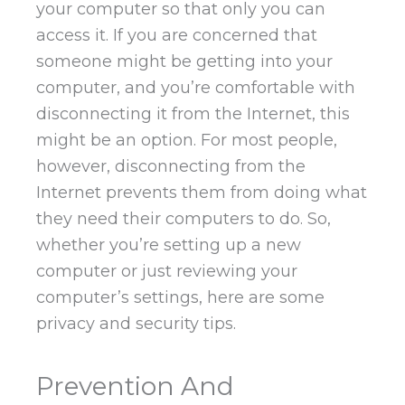
your computer so that only you can
access it. If you are concerned that
someone might be getting into your
computer, and you’re comfortable with
disconnecting it from the Internet, this
might be an option. For most people,
however, disconnecting from the
Internet prevents them from doing what
they need their computers to do. So,
whether you’re setting up a new
computer or just reviewing your
computer’s settings, here are some
privacy and security tips.
Prevention And