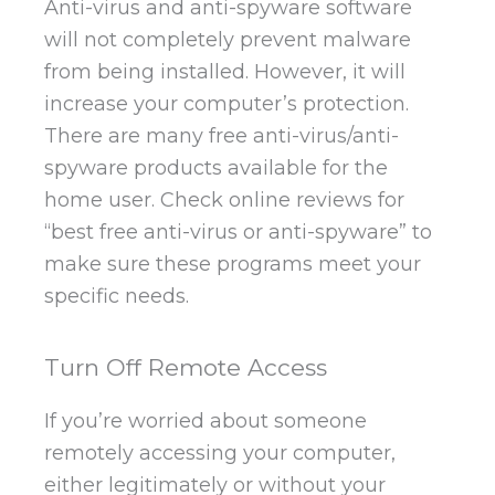
Anti-virus and anti-spyware software
will not completely prevent malware
from being installed. However, it will
increase your computer’s protection.
There are many free anti-virus/anti-
spyware products available for the
home user. Check online reviews for
“best free anti-virus or anti-spyware” to
make sure these programs meet your
specific needs.
Turn Off Remote Access
If you’re worried about someone
remotely accessing your computer,
either legitimately or without your